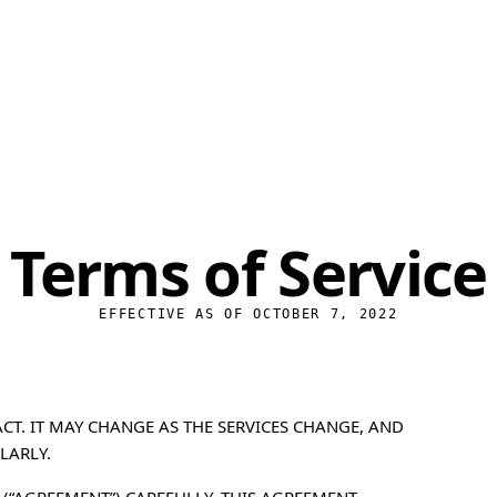
Cyb
Encr
Stea
Priv
Terms of Service
File
Free
EFFECTIVE AS OF OCTOBER 7, 2022
CT. IT MAY CHANGE AS THE SERVICES CHANGE, AND
LARLY.