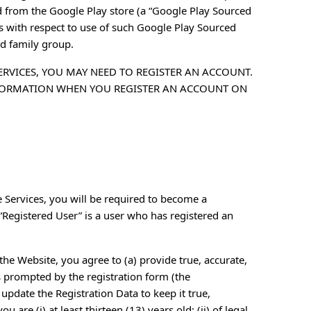
 from the Google Play store (a “Google Play Sourced
ts with respect to use of such Google Play Sourced
ed family group.
ERVICES, YOU MAY NEED TO REGISTER AN ACCOUNT.
FORMATION WHEN YOU REGISTER AN ACCOUNT ON
e Services, you will be required to become a
“Registered User” is a user who has registered an
the Website, you agree to (a) provide true, accurate,
 prompted by the registration form (the
update the Registration Data to keep it true,
 are (i) at least thirteen (13) years old; (ii) of legal