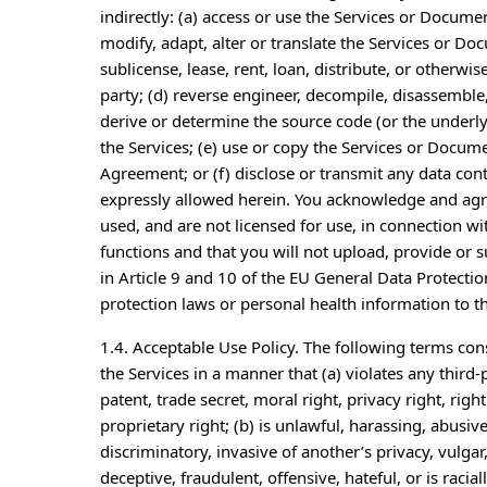
indirectly: (a) access or use the Services or Docume
modify, adapt, alter or translate the Services or Do
sublicense, lease, rent, loan, distribute, or otherwi
party; (d) reverse engineer, decompile, disassemble
derive or determine the source code (or the underlyi
the Services; (e) use or copy the Services or Docum
Agreement; or (f) disclose or transmit any data cont
expressly allowed herein. You acknowledge and agr
used, and are not licensed for use, in connection wit
functions and that you will not upload, provide or 
in Article 9 and 10 of the EU General Data Protecti
protection laws or personal health information to th
1.4. Acceptable Use Policy. The following terms cons
the Services in a manner that (a) violates any third-
patent, trade secret, moral right, privacy right, right
proprietary right; (b) is unlawful, harassing, abusiv
discriminatory, invasive of another’s privacy, vulgar
deceptive, fraudulent, offensive, hateful, or is racia