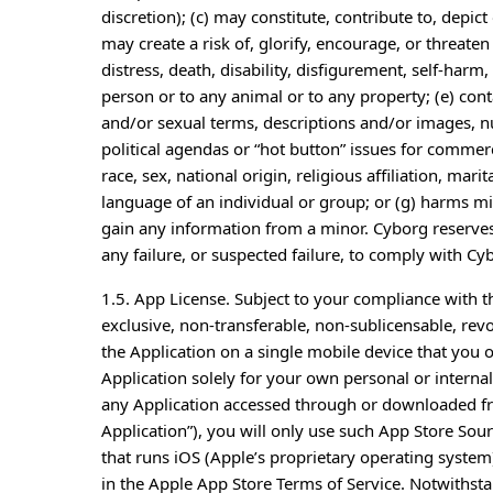
discretion); (c) may constitute, contribute to, depict 
may create a risk of, glorify, encourage, or threate
distress, death, disability, disfigurement, self-har
person or to any animal or to any property; (e) con
and/or sexual terms, descriptions and/or images, nud
political agendas or “hot button” issues for commer
race, sex, national origin, religious affiliation, mari
language of an individual or group; or (g) harms min
gain any information from a minor. Cyborg reserves 
any failure, or suspected failure, to comply with Cy
1.5. App License. Subject to your compliance with 
exclusive, non-transferable, non-sublicensable, revo
the Application on a single mobile device that you 
Application solely for your own personal or interna
any Application accessed through or downloaded f
Application”), you will only use such App Store So
that runs iOS (Apple’s proprietary operating system)
in the Apple App Store Terms of Service. Notwithstan