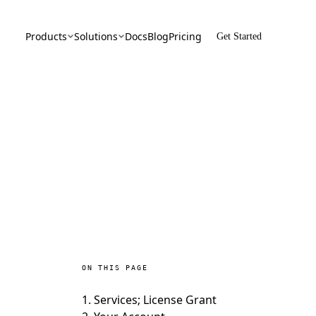
Products
Solutions
Docs
Blog
Pricing
Get Started
orgDB
By Use Case
ypted Vector Database
Confidential AI, Made Possible by
CyborgDB
lth
By Industry
ate Cloud Storage
AI Security for the Most Regulated
Industries
 Share
 & Secure File Sharing
ON THIS PAGE
1. Services; License Grant