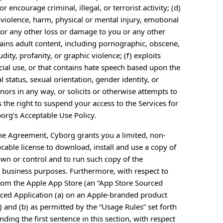
or encourage criminal, illegal, or terrorist activity; (d)
n violence, harm, physical or mental injury, emotional
m, or any other loss or damage to you or any other
tains adult content, including pornographic, obscene,
ity, profanity, or graphic violence; (f) exploits
cial use, or that contains hate speech based upon the
tal status, sexual orientation, gender identity, or
ors in any way, or solicits or otherwise attempts to
the right to suspend your access to the Services for
borg’s Acceptable Use Policy.
the Agreement, Cyborg grants you a limited, non-
cable license to download, install and use a copy of
own or control and to run such copy of the
l business purposes. Furthermore, with respect to
rom the Apple App Store (an “App Store Sourced
urced Application (a) on an Apple-branded product
 and (b) as permitted by the “Usage Rules” set forth
ding the first sentence in this section, with respect