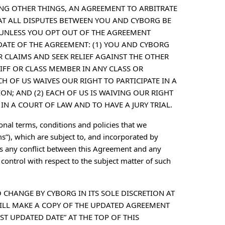
NG OTHER THINGS, AN AGREEMENT TO ARBITRATE
HAT ALL DISPUTES BETWEEN YOU AND CYBORG BE
 UNLESS YOU OPT OUT OF THE AGREEMENT
 DATE OF THE AGREEMENT: (1) YOU AND CYBORG
 CLAIMS AND SEEK RELIEF AGAINST THE OTHER
TIFF OR CLASS MEMBER IN ANY CLASS OR
 OF US WAIVES OUR RIGHT TO PARTICIPATE IN A
ON; AND (2) EACH OF US IS WAIVING OUR RIGHT
IN A COURT OF LAW AND TO HAVE A JURY TRIAL.
ional terms, conditions and policies that we
s”), which are subject to, and incorporated by
 is any conflict between this Agreement and any
ontrol with respect to the subject matter of such
O CHANGE BY CYBORG IN ITS SOLE DISCRETION AT
ILL MAKE A COPY OF THE UPDATED AGREEMENT
ST UPDATED DATE” AT THE TOP OF THIS