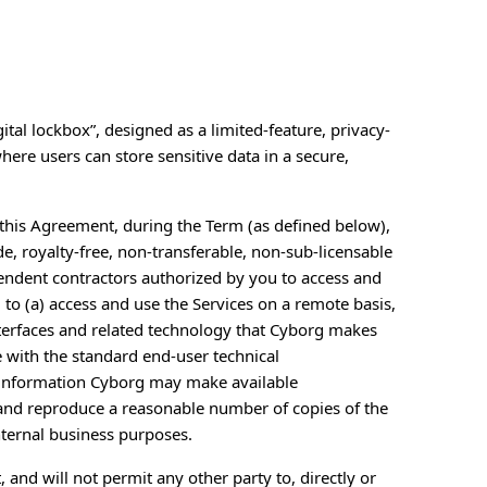
ital lockbox”, designed as a limited-feature, privacy-
ere users can store sensitive data in a secure,
f this Agreement, during the Term (as defined below),
, royalty-free, non-transferable, non-sub-licensable
endent contractors authorized by you to access and
 to (a) access and use the Services on a remote basis,
terfaces and related technology that Cyborg makes
 with the standard end-user technical
r information Cyborg may make available
e and reproduce a reasonable number of copies of the
nternal business purposes.
, and will not permit any other party to, directly or