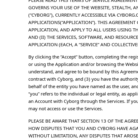
PLEASE READ THIS TERMS OF SERVICE AGREEMENT
GOVERNS YOUR USE OF THE WEBSITE, STEALTH, A
(“CYBORG”), CURRENTLY ACCESSIBLE VIA CYBORG.
APPLICATIONS(“APPLICATION”). THIS AGREEMENT 
APPLICATION, AND APPLY TO ALL USERS USING T
AND (II) THE SERVICES, SOFTWARE, AND RESOURC
APPLICATION (EACH, A “SERVICE” AND COLLECTIVELY
By clicking the “Accept” button, completing the regis
or using the Application and/or browsing the Websit
understand, and agree to be bound by this Agreemen
contract with Cyborg, and (3) you have the authorit
behalf of the entity you have named as the user, an
“you” refers to the individual or legal entity, as app
an Account with Cyborg through the Services. If yo
may not access or use the Services.
PLEASE BE AWARE THAT SECTION 13 OF THE AG
HOW DISPUTES THAT YOU AND CYBORG HAVE AGAI
WITHOUT LIMITATION, ANY DISPUTES THAT AROSE