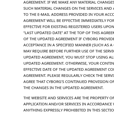
AGREEMENT. IF WE MAKE ANY MATERIAL CHANGES
SUCH MATERIAL CHANGES ON THE SERVICES AND 
TO THE E-MAIL ADDRESS PROVIDED IN YOUR ACC
AGREEMENT WILL BE EFFECTIVE IMMEDIATELY FOR
EFFECTIVE FOR EXISTING REGISTERED USERS UPON 
“LAST UPDATED DATE” AT THE TOP OF THIS AGRE
OF THE UPDATED AGREEMENT IF CYBORG PROVID
ACCEPTANCE IN A SPECIFIED MANNER (SUCH AS 
MAY REQUIRE BEFORE FURTHER USE OF THE SERVIC
UPDATED AGREEMENT, YOU MUST STOP USING ALL 
UPDATED AGREEMENT. OTHERWISE, YOUR CONTINU
EFFECTIVE DATE OF THE UPDATED AGREEMENT CO
AGREEMENT. PLEASE REGULARLY CHECK THE SERV
AGREE THAT CYBORG’S CONTINUED PROVISION OF
THE CHANGES IN THE UPDATED AGREEMENT.
THE WEBSITE AND SERVICES ARE THE PROPERTY O
APPLICATION AND/OR SERVICES IN ACCORDANCE
ANYTHING EXPRESSLY PROHIBITED IN THIS SECTIO