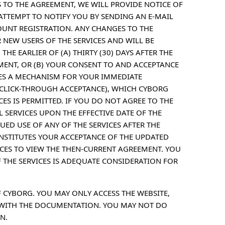
 TO THE AGREEMENT, WE WILL PROVIDE NOTICE OF
ATTEMPT TO NOTIFY YOU BY SENDING AN E-MAIL
OUNT REGISTRATION. ANY CHANGES TO THE
 NEW USERS OF THE SERVICES AND WILL BE
THE EARLIER OF (A) THIRTY (30) DAYS AFTER THE
EMENT, OR (B) YOUR CONSENT TO AND ACCEPTANCE
ES A MECHANISM FOR YOUR IMMEDIATE
A CLICK-THROUGH ACCEPTANCE), WHICH CYBORG
ES IS PERMITTED. IF YOU DO NOT AGREE TO THE
SERVICES UPON THE EFFECTIVE DATE OF THE
ED USE OF ANY OF THE SERVICES AFTER THE
NSTITUTES YOUR ACCEPTANCE OF THE UPDATED
ICES TO VIEW THE THEN-CURRENT AGREEMENT. YOU
 THE SERVICES IS ADEQUATE CONSIDERATION FOR
F CYBORG. YOU MAY ONLY ACCESS THE WEBSITE,
 WITH THE DOCUMENTATION. YOU MAY NOT DO
N.