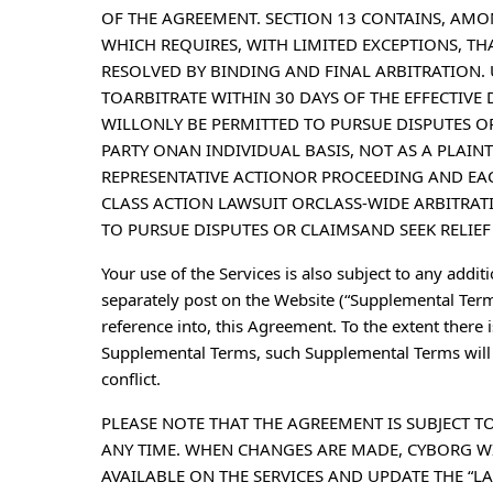
OF THE AGREEMENT. SECTION 13 CONTAINS, AMO
WHICH REQUIRES, WITH LIMITED EXCEPTIONS, T
RESOLVED BY BINDING AND FINAL ARBITRATION.
TOARBITRATE WITHIN 30 DAYS OF THE EFFECTIVE
WILLONLY BE PERMITTED TO PURSUE DISPUTES OR
PARTY ONAN INDIVIDUAL BASIS, NOT AS A PLAIN
REPRESENTATIVE ACTIONOR PROCEEDING AND EACH
CLASS ACTION LAWSUIT ORCLASS-WIDE ARBITRATI
TO PURSUE DISPUTES OR CLAIMSAND SEEK RELIEF 
Your use of the Services is also subject to any addit
separately post on the Website (“Supplemental Term
reference into, this Agreement. To the extent there
Supplemental Terms, such Supplemental Terms will c
conflict.
PLEASE NOTE THAT THE AGREEMENT IS SUBJECT T
ANY TIME. WHEN CHANGES ARE MADE, CYBORG W
AVAILABLE ON THE SERVICES AND UPDATE THE “LA