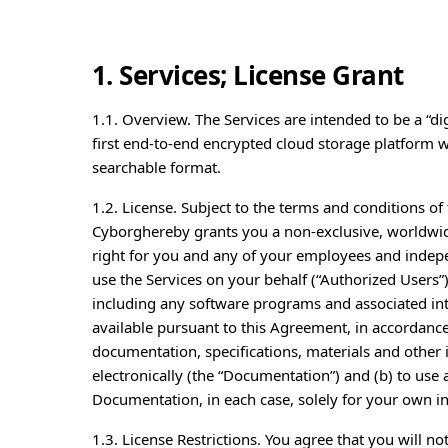
1. Services; License Grant
1.1. Overview. The Services are intended to be a “dig
first end-to-end encrypted cloud storage platform wh
searchable format.
1.2. License. Subject to the terms and conditions o
Cyborghereby grants you a non-exclusive, worldwide
right for you and any of your employees and indep
use the Services on your behalf (“Authorized Users”)
including any software programs and associated in
available pursuant to this Agreement, in accordance
documentation, specifications, materials and othe
electronically (the “Documentation”) and (b) to us
Documentation, in each case, solely for your own i
1.3. License Restrictions. You agree that you will not