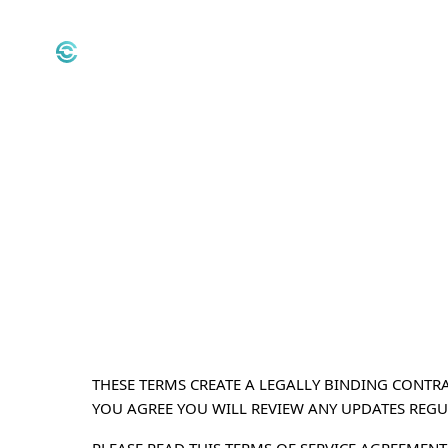
THESE TERMS CREATE A LEGALLY BINDING CONTRA
YOU AGREE YOU WILL REVIEW ANY UPDATES REGU