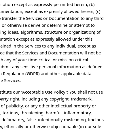
ntation except as expressly permitted herein; (b)
cumentation, except as expressly allowed herein; (c)
se transfer the Services or Documentation to any third
, or otherwise derive or determine or attempt to
ng ideas, algorithms, structure or organization) of
entation except as expressly allowed under this
ained in the Services to any individual, except as
ee that the Services and Documentation will not be
h any of your time-critical or mission-critical
submit any sensitive personal information as defined
on Regulation (GDPR) and other applicable data
e Services.
titute our “Acceptable Use Policy”: You shall not use
party right, including any copyright, trademark,
 of publicity, or any other intellectual property or
e, tortious, threatening, harmful, inflammatory,
, defamatory, false, intentionally misleading, libelous,
lly, ethnically or otherwise objectionable (in our sole