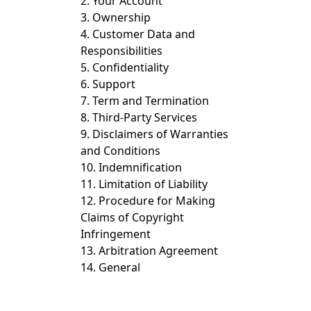
2. Your Account
3. Ownership
4. Customer Data and
Responsibilities
5. Confidentiality
6. Support
7. Term and Termination
8. Third-Party Services
9. Disclaimers of Warranties
and Conditions
10. Indemnification
11. Limitation of Liability
12. Procedure for Making
Claims of Copyright
Infringement
13. Arbitration Agreement
14. General