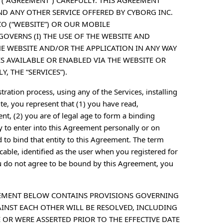
 (“AGREEMENT”) CAREFULLY. THIS AGREEMENT
ND ANY OTHER SERVICE OFFERED BY CYBORG INC.
CO (“WEBSITE”) OR OUR MOBILE
GOVERNS (I) THE USE OF THE WEBSITE AND
HE WEBSITE AND/OR THE APPLICATION IN ANY WAY
ES AVAILABLE OR ENABLED VIA THE WEBSITE OR
, THE “SERVICES”).
tration process, using any of the Services, installing
e, you represent that (1) you have read,
t, (2) you are of legal age to form a binding
y to enter into this Agreement personally or on
d to bind that entity to this Agreement. The term
licable, identified as the user when you registered for
u do not agree to be bound by this Agreement, you
REEMENT BELOW CONTAINS PROVISIONS GOVERNING
NST EACH OTHER WILL BE RESOLVED, INCLUDING
 OR WERE ASSERTED PRIOR TO THE EFFECTIVE DATE