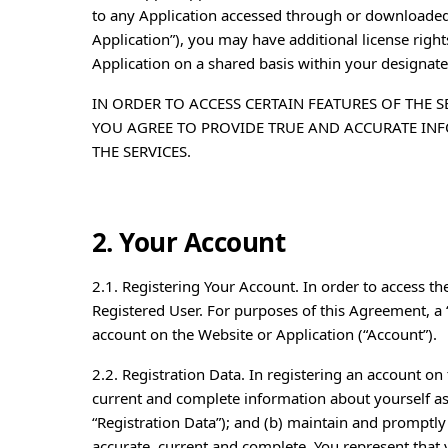
to any Application accessed through or downloaded
Application”), you may have additional license righ
Application on a shared basis within your designat
IN ORDER TO ACCESS CERTAIN FEATURES OF THE S
YOU AGREE TO PROVIDE TRUE AND ACCURATE IN
THE SERVICES.
2. Your Account
2.1. Registering Your Account. In order to access th
Registered User. For purposes of this Agreement, a 
account on the Website or Application (“Account”).
2.2. Registration Data. In registering an account on 
current and complete information about yourself as
“Registration Data”); and (b) maintain and promptly 
accurate, current and complete. You represent that you