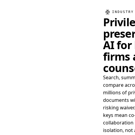
INDUSTRY
Privil
prese
AI for
firms
couns
Search, summ
compare acro
millions of pr
documents wi
risking waiver
keys mean co
collaboration 
isolation, not 