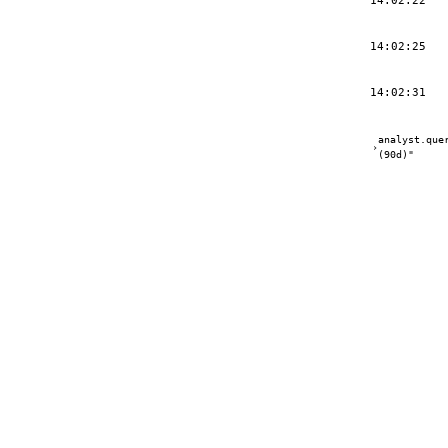
14:02:22
14:02:25
14:02:31
analyst.que
›
(90d)"