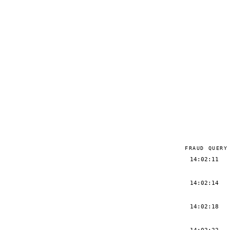
FRAUD QUERY
14:02:11
14:02:14
14:02:18