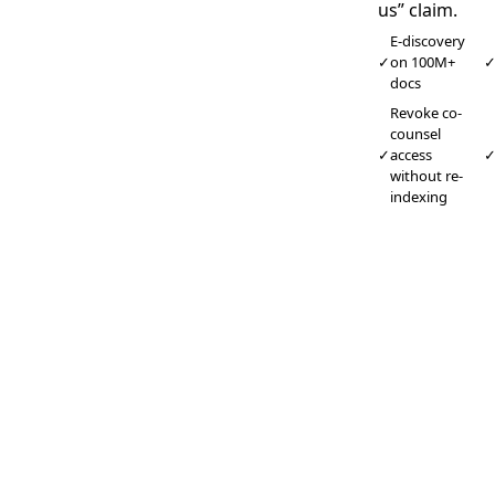
us” claim.
E-discovery
✓
on 100M+
docs
Revoke co-
counsel
✓
access
without re-
indexing