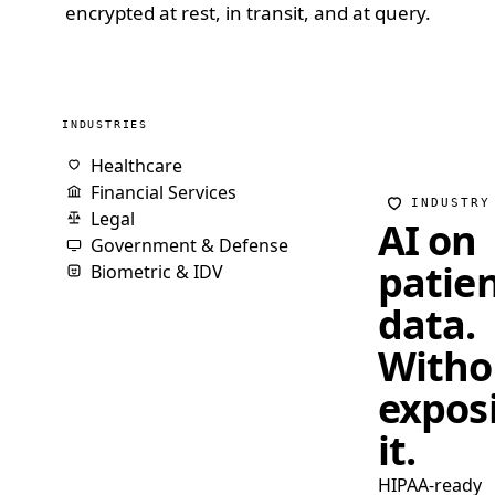
encrypted at rest, in transit, and at query.
INDUSTRIES
Healthcare
Financial Services
INDUSTRY
Legal
AI on
Government & Defense
patie
Biometric & IDV
data.
Witho
expos
it.
HIPAA-ready