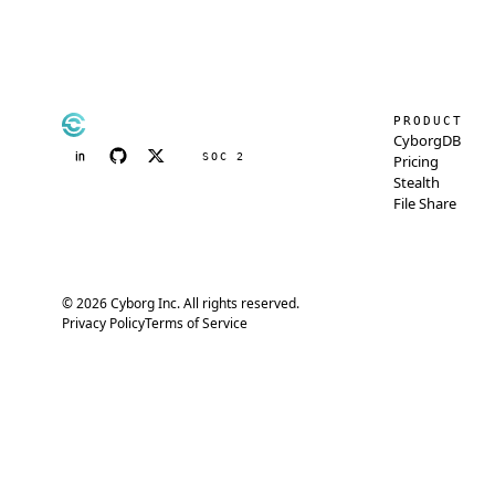
PRODUCT
CyborgDB
SOC 2
Pricing
Stealth
File Share
© 2026 Cyborg Inc. All rights reserved.
Privacy Policy
Terms of Service