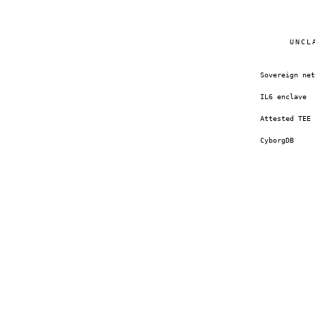
UNCL
Sovereign net
IL6 enclave
Attested TEE
CyborgDB