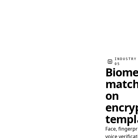
INDUSTRY
05
Biome
match
on
encry
templ
Face, fingerpr
voice verificat