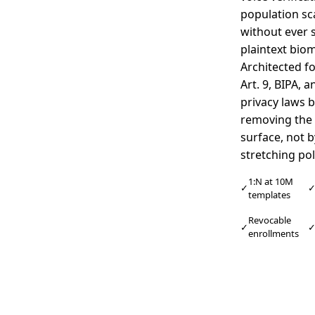
population sc
without ever 
plaintext biom
Architected f
Art. 9, BIPA, a
privacy laws 
removing the 
surface, not b
stretching pol
1:N at 10M
✓
templates
Revocable
✓
enrollments