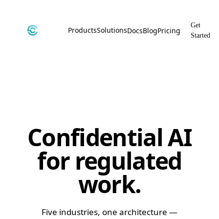
Get
Products
Solutions
Docs
Blog
Pricing
Started
CyborgDB
By Use Case
Encrypted Vector Database
Confidential AI, Made Possible by
CyborgDB
Stealth
By Industry
Private Cloud Storage
AI Security for the Most Regulated
Industries
File Share
Confidential AI
Free & Secure File Sharing
for regulated
work.
Five industries, one architecture —