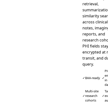
retrieval,
summarizatio
similarity sea
across clinical
notes, imagin
reports, and
research coho
PHI fields sta
encrypted at r
transit, and d
query.
PH
en
✓
BAA-ready
✓
in
d
Multi-site
T
✓
research
✓
ev
cohorts
au