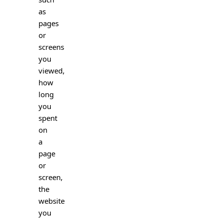
as
pages
or
screens
you
viewed,
how
long
you
spent
on
a
page
or
screen,
the
website
you