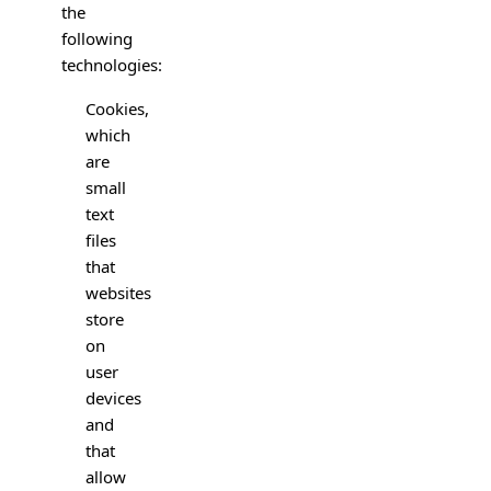
the
following
technologies:
Cookies,
which
are
small
text
files
that
websites
store
on
user
devices
and
that
allow