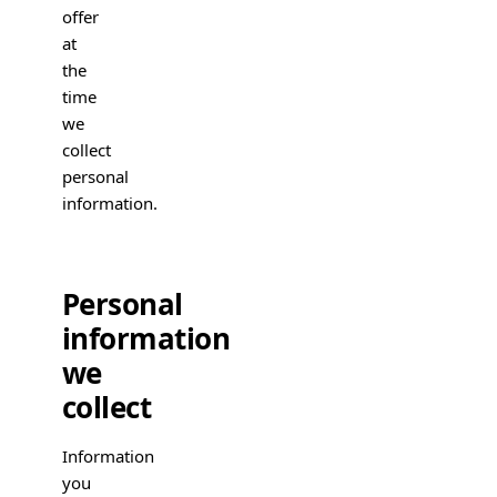
offer
at
the
time
we
collect
personal
information.
Personal
information
we
collect
Information
you