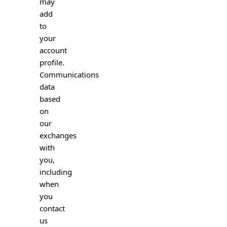
may
add
to
your
account
profile.
Communications
data
based
on
our
exchanges
with
you,
including
when
you
contact
us