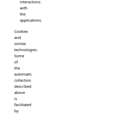
interactions
with
the
applications.
Cookies
and
similar
technologies.
Some
of
the
automatic
collection
described
above
is
facilitated
by