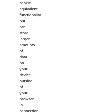
cookie-
equivalent
functionality
but
can
store
larger
amounts
of
data
on
your
device
outside
of
your
browser
in
connection