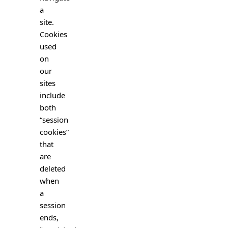
a
site.
Cookies
used
on
our
sites
include
both
“session
cookies”
that
are
deleted
when
a
session
ends,