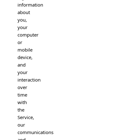
information
about
you,
your
computer
or
mobile
device,
and
your
interaction
over
time
with
the
Service,
our
communications
and