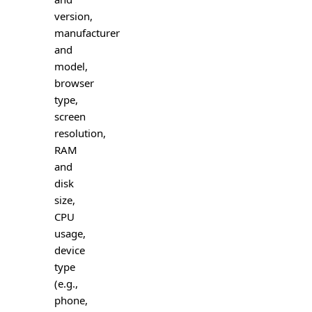
version,
manufacturer
and
model,
browser
type,
screen
resolution,
RAM
and
disk
size,
CPU
usage,
device
type
(e.g.,
phone,