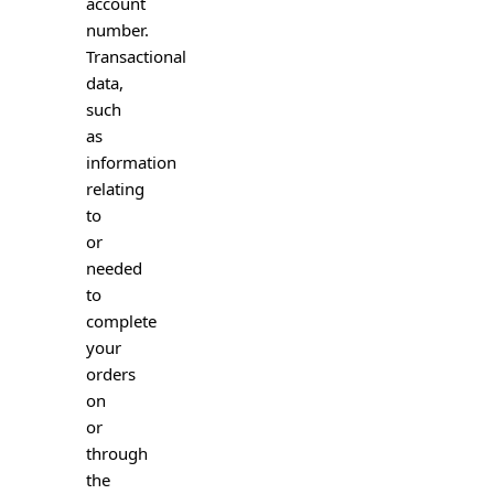
account
number.
Transactional
data,
such
as
information
relating
to
or
needed
to
complete
your
orders
on
or
through
the