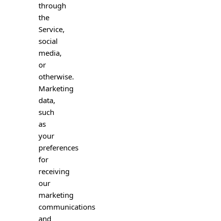
through
the
Service,
social
media,
or
otherwise.
Marketing
data,
such
as
your
preferences
for
receiving
our
marketing
communications
and