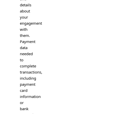
details
about
your
engagement
with
them.
Payment
data
needed
to
complete
transactions,
including
payment
card
information
or
bank