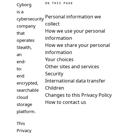
Cyborg
ON THIS PAGE
is a
Personal information we
cybersecurity
collect
company
How we use your personal
that
information
operates
How we share your personal
Stealth,
information
an
Your choices
end-
Other sites and services
to-
Security
end
International data transfer
encrypted,
Children
searchable
Changes to this Privacy Policy
cloud
How to contact us
storage
platform.
This
Privacy