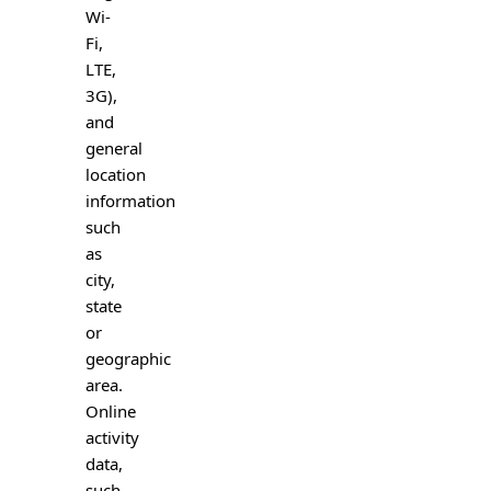
Wi-
Fi,
LTE,
3G),
and
general
location
information
such
as
city,
state
or
geographic
area.
Online
activity
data,
such