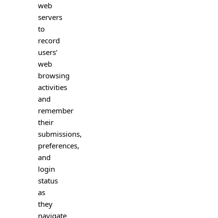
web
servers
to
record
users’
web
browsing
activities
and
remember
their
submissions,
preferences,
and
login
status
as
they
navigate