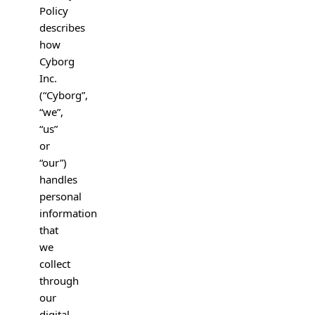
Policy
describes
how
Cyborg
Inc.
(“Cyborg”,
“we”,
“us”
or
“our”)
handles
personal
information
that
we
collect
through
our
digital