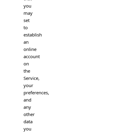
you
may
set
to
establish
an
online
account
on
the
Service,
your
preferences,
and
any
other
data
you