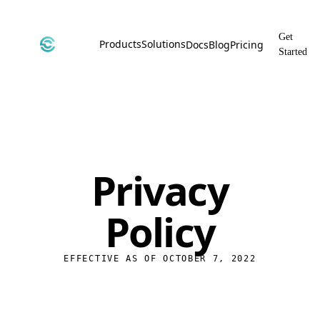
Get
Products
Solutions
Docs
Blog
Pricing
Started
CyborgDB
By Use Case
Encrypted Vector Database
Confidential AI, Made Possible by
CyborgDB
Stealth
By Industry
Private Cloud Storage
AI Security for the Most Regulated
Industries
File Share
Privacy
Free & Secure File Sharing
Policy
EFFECTIVE AS OF OCTOBER 7, 2022