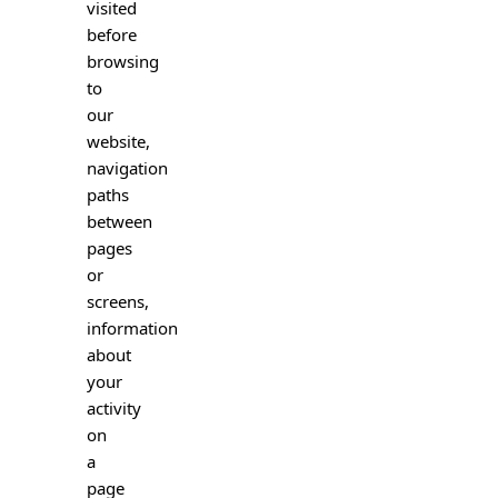
visited
before
browsing
to
our
website,
navigation
paths
between
pages
or
screens,
information
about
your
activity
on
a
page