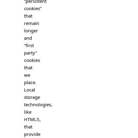
“persistent
cookies”
that
remain
longer
and
“first
party”
cookies
that
we
place.
Local
storage
technologies,
like
HTML5,
that
provide