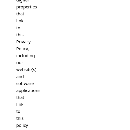
properties
that
link
to
this
Privacy
Policy,
including
our
website(s)
and
software
applications
that
link
to
this
policy