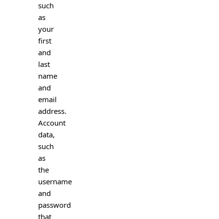
such
as
your
first
and
last
name
and
email
address.
Account
data,
such
as
the
username
and
password
that