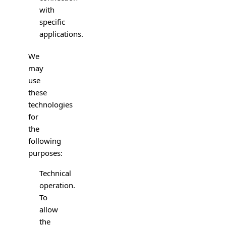
with
specific
applications.
We
may
use
these
technologies
for
the
following
purposes:
Technical
operation.
To
allow
the