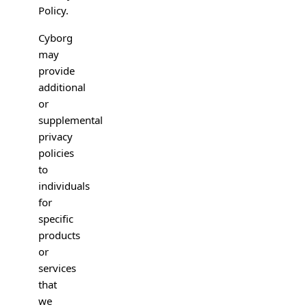
Policy.
Cyborg
may
provide
additional
or
supplemental
privacy
policies
to
individuals
for
specific
products
or
services
that
we