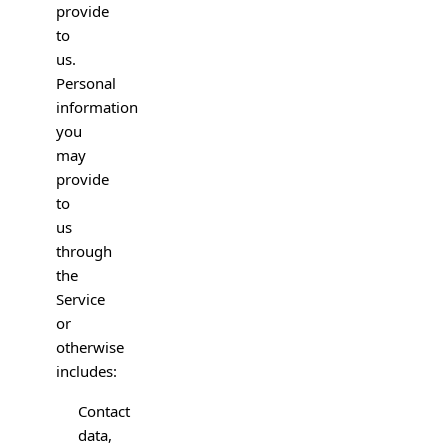
provide
to
us.
Personal
information
you
may
provide
to
us
through
the
Service
or
otherwise
includes:
Contact
data,