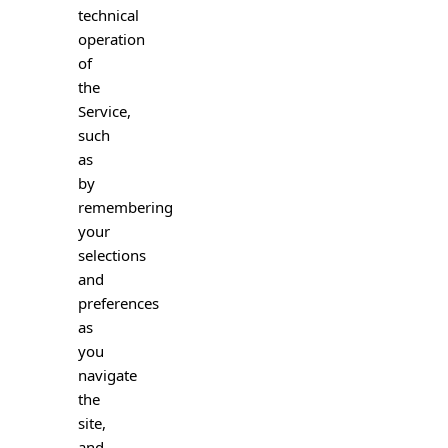
technical
operation
of
the
Service,
such
as
by
remembering
your
selections
and
preferences
as
you
navigate
the
site,
and