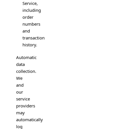
Service,
including
order
numbers
and
transaction
history.
Automatic
data
collection.
We
and
our
service
providers
may
automatically
log