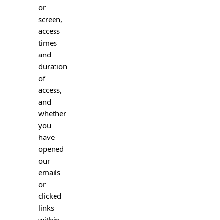
or
screen,
access
times
and
duration
of
access,
and
whether
you
have
opened
our
emails
or
clicked
links
within