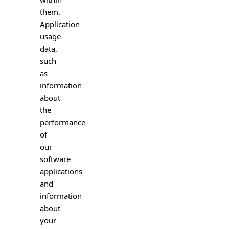
them.
Application
usage
data,
such
as
information
about
the
performance
of
our
software
applications
and
information
about
your