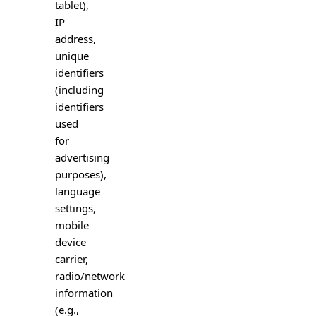
tablet),
IP
address,
unique
identifiers
(including
identifiers
used
for
advertising
purposes),
language
settings,
mobile
device
carrier,
radio/network
information
(e.g.,