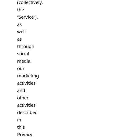
(collectively,
the
“Service”),
as
well
as
through
social
media,
our
marketing
activities
and
other
activities
described
in
this
Privacy