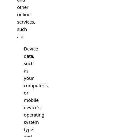
other
online
services,
such
as:
Device
data,
such
as
your
computer’s
or
mobile
device’s
operating
system
type
and