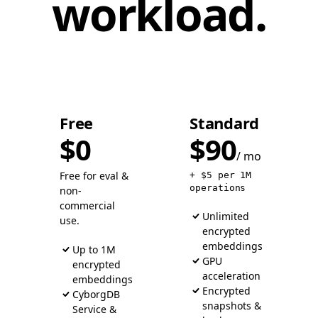
workload.
Free
Standard
$0
$90
/ mo
Free for eval &
+ $5 per 1M
operations
non-
commercial
Unlimited
use.
encrypted
embeddings
Up to 1M
GPU
encrypted
acceleration
embeddings
Encrypted
CyborgDB
snapshots &
Service &