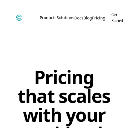
Get
Products
Solutions
Docs
Blog
Pricing
Started
CyborgDB
By Use Case
Encrypted Vector Database
Confidential AI, Made Possible by
CyborgDB
Stealth
By Industry
Private Cloud Storage
AI Security for the Most Regulated
Industries
Pricing
File Share
Free & Secure File Sharing
that scales
with your