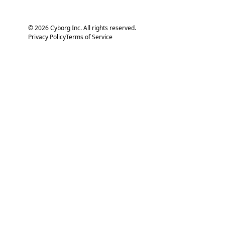
© 2026 Cyborg Inc. All rights reserved.
Privacy Policy
Terms of Service