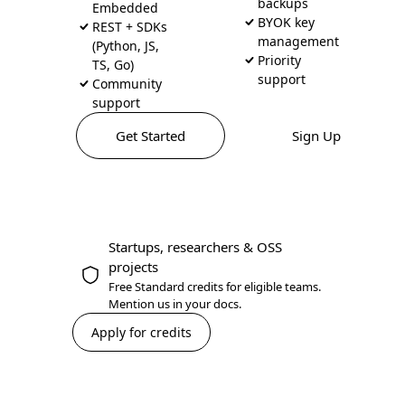
backups
Embedded
BYOK key
REST + SDKs
management
(Python, JS,
Priority
TS, Go)
support
Community
support
Get Started
Sign Up
Startups, researchers & OSS
projects
Free Standard credits for eligible teams.
Mention us in your docs.
Apply for credits