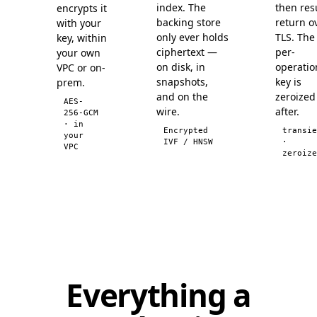
index. The
then res
encrypts it
backing store
return o
with your
only ever holds
TLS. The
key, within
ciphertext —
per-
your own
on disk, in
operatio
VPC or on-
snapshots,
key is
prem.
and on the
zeroized
AES-
wire.
after.
256-GCM
· in
Encrypted
transie
your
IVF / HNSW
·
VPC
zeroize
Everything a