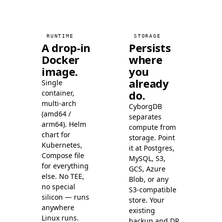
Milvus
92.6
Milvus
96.7
Milvus
98.3
RUNTIME
STORAGE
Milvus
99.1
A drop-in
Persists
Docker
where
Milvus
99.5
image.
you
Milvus
99.7
already
Single
Elasticsearch
81.4
do.
container,
Elasticsearch
83.4
multi-arch
CyborgDB
Elasticsearch
89.6
(amd64 /
separates
arm64). Helm
Elasticsearch
compute from
90.8
chart for
storage. Point
Elasticsearch
94.6
Kubernetes,
it at Postgres,
Elasticsearch
95.2
Compose file
MySQL, S3,
for everything
Elasticsearch
GCS, Azure
96.6
else. No TEE,
Blob, or any
Elasticsearch
97.5
no special
S3-compatible
Elasticsearch
97.8
silicon — runs
store. Your
anywhere
Elasticsearch
existing
98.7
Linux runs.
backup and DR