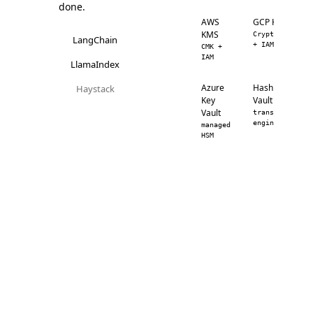
done.
AWS
GCP KMS
KMS
CryptoKey
LangChain
+ IAM
CMK +
IAM
LlamaIndex
Azure
HashiCorp
Haystack
Key
Vault
Vault
transit
engine
managed
HSM