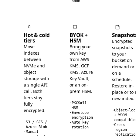
soon
Hot & cold
BYOK +
Snapshot
tiers
HSM
Encrypted
Move
Bring your
snapshots
indexes
own key
to your
between
from AWS
bucket on
NVMe and
KMS, GCP
demand or
object
KMS, Azure
on a
storage with
Key Vault,
schedule.
a single API
or an on-
Restore in-
call. Both
prem HSM.
place or to 
tiers stay
new index.
·
PKCS#11
fully
HSM
encrypted.
·
Object-loc
·
Envelope
+ WORM
encryption
compatible
·
S3 / GCS /
·
Auto key
·
Cross-
Azure Blob
rotation
region
·
Manual
replicatio