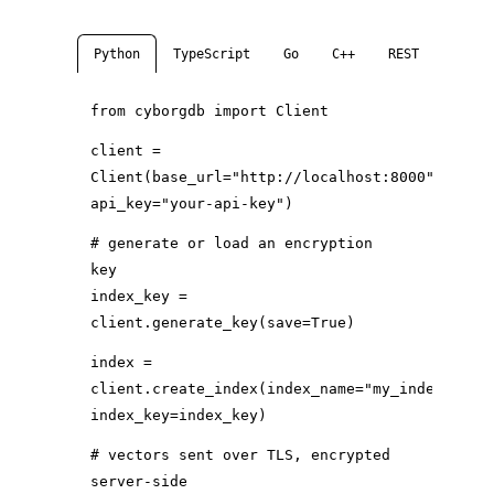
Python
TypeScript
Go
C++
REST
clien
from
cyborgdb
import
Client
client =
Client(
base_url
=
"http://localhost:8000"
,
api_key
=
"your-api-key"
)
# generate or load an encryption
key
index_key =
client.generate_key(
save
=
True
)
index =
client.create_index(
index_name
=
"my_index"
,
index_key
=index_key)
# vectors sent over TLS, encrypted
server-side