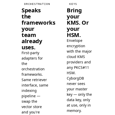
LanceDB
99.3
ORCHESTRATION
KEYS
Speaks
Bring
the
your
frameworks
KMS. Or
your
your
team
HSM.
already
Envelope
uses.
encryption
with the major
First-party
cloud KMS
adapters for
providers and
the
any PKCS#11
orchestration
HSM.
frameworks.
CyborgDB
Same retriever
never sees
interface, same
your master
indexing
key — only the
pipeline —
data key, only
swap the
at use, only in
vector store
memory.
and you're