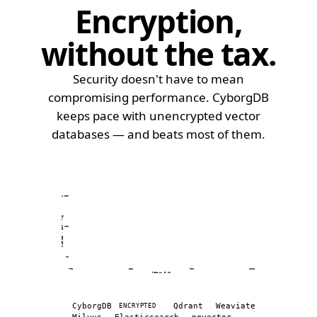
Encryption,
without the tax
.
Security doesn't have to mean
compromising performance. CyborgDB
keeps pace with unencrypted vector
databases — and beats most of them.
1,000
QUERIES / SEC · log
100
10
70%
80%
90%
100%
RECALL @ 10
Recall (%) vs queries per second across vector d
Database
Recall (%)
CyborgDB
Qdrant
Weaviate
ENCRYPTED