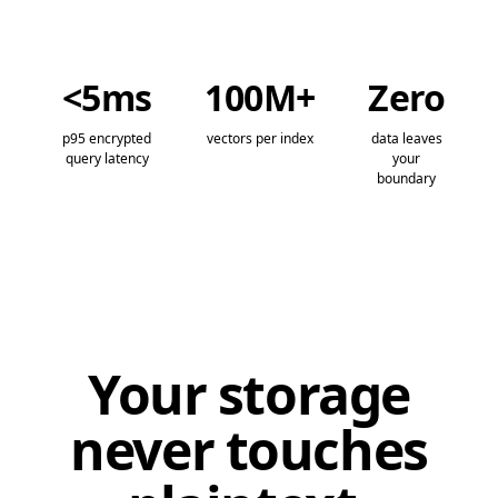
<5ms
100M+
Zero
p95 encrypted
vectors per index
data leaves
query latency
your
boundary
Your storage
never touches