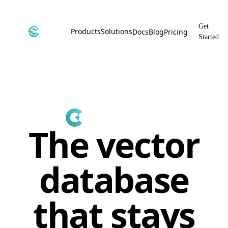
Get
Products
Solutions
Docs
Blog
Pricing
Started
CyborgDB
By Use Case
Encrypted Vector Database
Confidential AI, Made Possible by
CyborgDB
Stealth
By Industry
Private Cloud Storage
AI Security for the Most Regulated
Industries
File Share
The vector
Free & Secure File Sharing
database
that stays