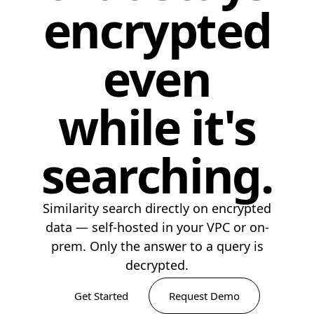
encrypted
even
while it's
searching.
Similarity search directly on encrypted
data — self-hosted in your VPC or on-
prem. Only the answer to a query is
decrypted.
Get Started
Request Demo