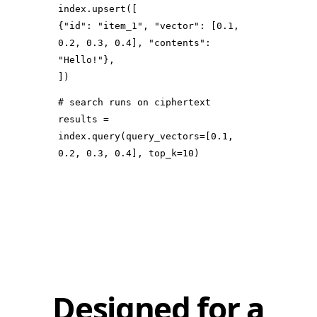
index.upsert([
{
"id"
:
"item_1"
,
"vector"
: [
0.1
,
0.2
,
0.3
,
0.4
],
"contents"
:
"Hello!"
},
])
# search runs on ciphertext
results =
index.query(
query_vectors
=[
0.1
,
0.2
,
0.3
,
0.4
],
top_k
=
10
)
Designed for a