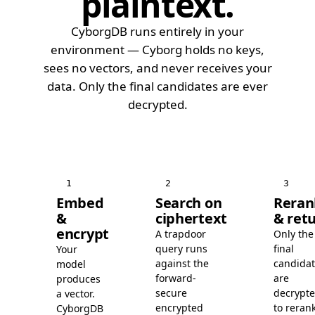
plaintext
.
CyborgDB runs entirely in your
environment — Cyborg holds no keys,
sees no vectors, and never receives your
data. Only the final candidates are ever
decrypted.
1
2
3
Embed
Search on
Reran
&
ciphertext
& ret
encrypt
A trapdoor
Only the
query runs
final
Your
against the
candida
model
forward-
are
produces
secure
decrypt
a vector.
encrypted
to rerank
CyborgDB