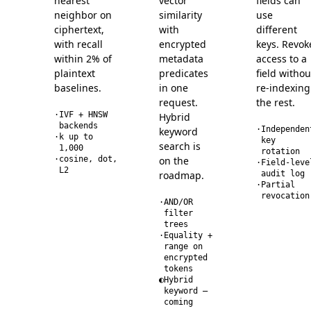
nearest
vector
fields can
neighbor on
similarity
use
ciphertext,
with
different
with recall
encrypted
keys. Revok
within 2% of
metadata
access to a
plaintext
predicates
field withou
baselines.
in one
re-indexing
request.
the rest.
·
IVF + HNSW
Hybrid
backends
·
Independen
keyword
·
k up to
key
search is
1,000
rotation
·
cosine, dot,
on the
·
Field-leve
L2
roadmap.
audit log
·
Partial
revocation
·
AND/OR
filter
trees
·
Equality +
range on
encrypted
tokens
◐
Hybrid
keyword —
coming