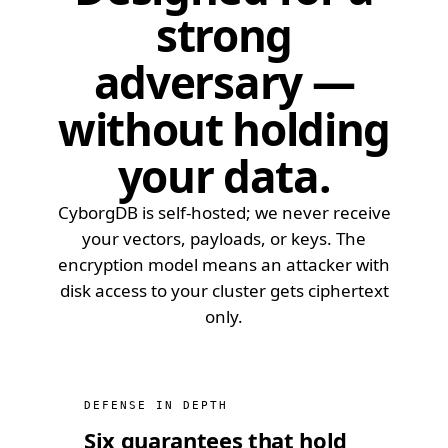
strong
adversary —
without holding
your data.
CyborgDB is self-hosted; we never receive
your vectors, payloads, or keys. The
encryption model means an attacker with
disk access to your cluster gets ciphertext
only.
DEFENSE IN DEPTH
Six guarantees that hold