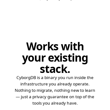
Qdrant
97.8
Qdrant
99.1
Qdrant
99.4
Qdrant
99.7
Qdrant
99.9
Weaviate
77.2
Works with
Weaviate
83.4
Weaviate
86.9
your
existing
Weaviate
91.3
Weaviate
93.3
stack
.
Weaviate
95.9
Weaviate
97.5
CyborgDB is a binary you run inside the
infrastructure you already operate.
Weaviate
98.6
Nothing to migrate, nothing new to learn
Weaviate
98.9
— just a privacy guarantee on top of the
Weaviate
99.4
tools you already have.
Weaviate
99.8