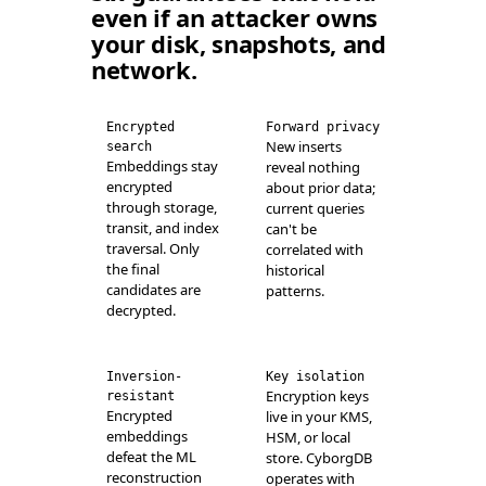
even if an attacker owns
your disk, snapshots, and
network.
Encrypted
Forward privacy
New inserts
search
Embeddings stay
reveal nothing
encrypted
about prior data;
through storage,
current queries
transit, and index
can't be
traversal. Only
correlated with
the final
historical
candidates are
patterns.
decrypted.
Inversion-
Key isolation
Encryption keys
resistant
Encrypted
live in your KMS,
embeddings
HSM, or local
defeat the ML
store. CyborgDB
reconstruction
operates with