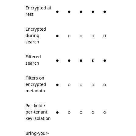
Encrypted at
●
●
●
●
●
rest
Encrypted
during
●
○
○
○
○
search
Filtered
●
●
●
◐
●
search
Filters on
encrypted
●
○
○
○
○
metadata
Per-field /
per-tenant
●
○
○
○
○
key isolation
Bring-your-