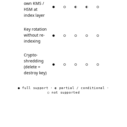
own KMS /
●
○
◐
◐
○
HSM at
index layer
Key rotation
without re-
●
○
○
○
○
indexing
Crypto-
shredding
●
○
○
○
○
(delete =
destroy key)
● full support · ◐ partial / conditional ·
○ not supported