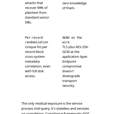
attacks that
zero knowledge
recover 99% of
of them.
plaintext from
standard vector
DBs.
Per-record
AEAD on the
randomization
wire
Unique IVs per
TLS plus AES-256-
record block
GCM at the
cross-system
application layer.
metadata
Endpoint
correlation, even
compromise
with full disk
doesn't
access.
downgrade
transport
security.
The only residual exposure is the service
process mid-query; it's stateless and zeroizes
on completion. Compliance frameworks (SOC