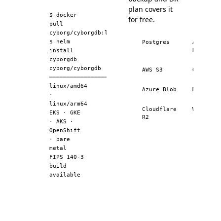
Elasticsearch
99.2
plan covers it
Elasticsearch
99.2
$
docker
for free.
pull
Elasticsearch
99.4
cyborg/cyborgdb:latest
$
helm
Elasticsearch
Postgres
99.4
AWS
RDS
install
pgvector
81.4
cyborgdb
cyborg/cyborgdb
pgvector
AWS S3
89.2
GCS
──────────────────────────────
pgvector
94.1
linux/amd64
Azure Blob
MinIO
·
pgvector
96.7
linux/arm64
Cloudflare
Wasabi
pgvector
97.6
EKS · GKE
R2
· AKS ·
pgvector
98.5
OpenShift
pgvector
99.1
· bare
metal
pgvector
99.5
FIPS 140-3
build
pgvector
99.6
available
LanceDB
94.2
LanceDB
97.5
LanceDB
99.0