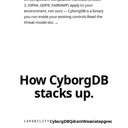
2, HIPAA, GDPR, FedRAMP) apply to your
environment, not ours — CyborgDB is a binary
you run inside your existing controls.
Read the
threat-model doc →
How CyborgDB
stacks up
.
CyborgDB
Qdrant
Weaviate
pgvector
Milv
CAPABILITY