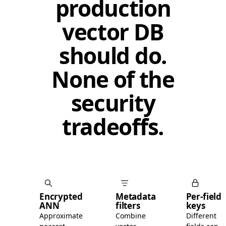
production
vector DB
should do.
None of the
security
tradeoffs.
Encrypted
Metadata
Per-field
ANN
filters
keys
Approximate
Combine
Different