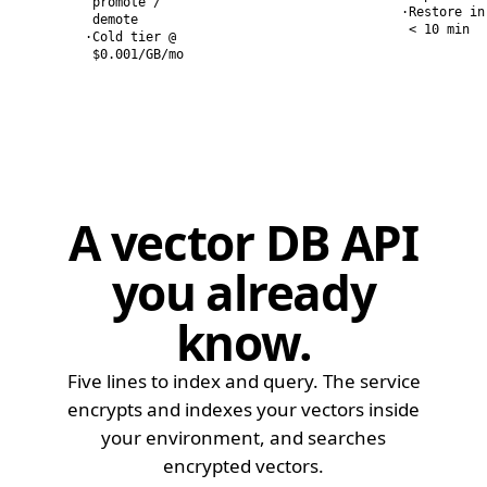
promote /
·
Restore in
demote
< 10 min
·
Cold tier @
$0.001/GB/mo
A vector DB API
you already
know
.
Five lines to index and query. The service
encrypts and indexes your vectors inside
your environment, and searches
encrypted vectors.