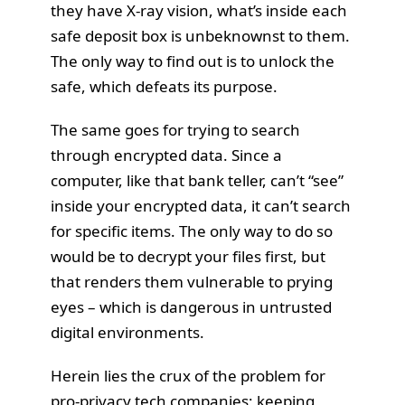
they have X-ray vision, what’s inside each
safe deposit box is unbeknownst to them.
The only way to find out is to unlock the
safe, which defeats its purpose.
The same goes for trying to search
through encrypted data. Since a
computer, like that bank teller, can’t “see”
inside your encrypted data, it can’t search
for specific items. The only way to do so
would be to decrypt your files first, but
that renders them vulnerable to prying
eyes – which is dangerous in untrusted
digital environments.
Herein lies the crux of the problem for
pro-privacy tech companies; keeping