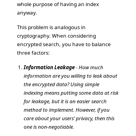
whole purpose of having an index
anyway.
This problem is analogous in
cryptography. When considering
encrypted search, you have to balance
three factors:
Information Leakage
- How much
information are you willing to leak about
the encrypted data? Using simple
indexing means putting some data at risk
for leakage, but it is an easier search
method to implement. However, if you
care about your users’ privacy, then this
one is non-negotiable.