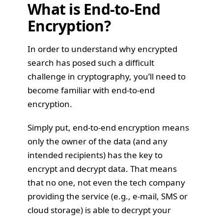
What is End-to-End
Encryption?
In order to understand why encrypted
search has posed such a difficult
challenge in cryptography, you’ll need to
become familiar with end-to-end
encryption.
Simply put, end-to-end encryption means
only the owner of the data (and any
intended recipients) has the key to
encrypt and decrypt data. That means
that no one, not even the tech company
providing the service (e.g., e-mail, SMS or
cloud storage) is able to decrypt your