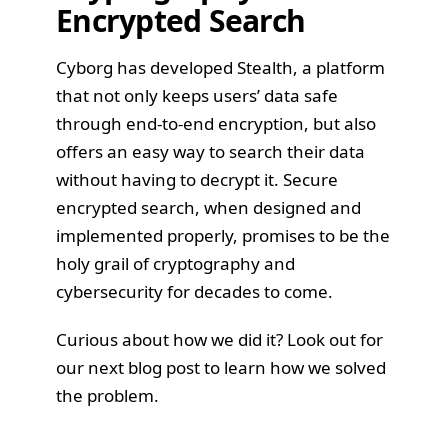
Encrypted Search
Cyborg has developed
Stealth
, a platform
that not only keeps users’ data safe
through end-to-end encryption, but also
offers an easy way to search their data
without having to decrypt it. Secure
encrypted search, when designed and
implemented properly, promises to be the
holy grail of cryptography and
cybersecurity for decades to come.
Curious about how we did it? Look out for
our next blog post to learn how we solved
the problem.