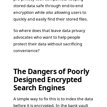
stored data safe through end-to-end
encryption while
also
allowing users to
quickly and easily find their stored files.
So where does that leave data privacy
advocates who want to help people
protect their data without sacrificing
convenience?
The Dangers of Poorly
Designed Encrypted
Search Engines
A simple way to fix this is to index the data
before it is encrypted. In the bank vault