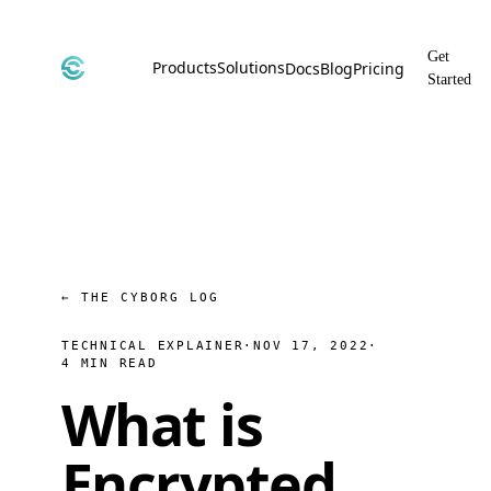
Get
Products
Solutions
Docs
Blog
Pricing
Started
CyborgDB
By Use Case
Encrypted Vector Database
Confidential AI, Made Possible by
CyborgDB
Stealth
By Industry
Private Cloud Storage
AI Security for the Most Regulated
Industries
File Share
Free & Secure File Sharing
← THE CYBORG LOG
TECHNICAL EXPLAINER
·
NOV 17, 2022
·
4 MIN READ
What is
Encrypted