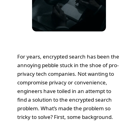
For years, encrypted search has been the
annoying pebble stuck in the shoe of pro-
privacy tech companies. Not wanting to
compromise privacy or convenience,
engineers have toiled in an attempt to
find a solution to the encrypted search
problem. What’s made the problem so
tricky to solve? First, some background.