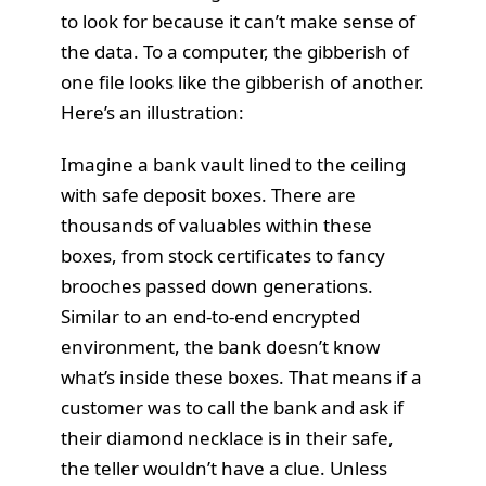
to look for because it can’t make sense of
the data. To a computer, the gibberish of
one file looks like the gibberish of another.
Here’s an illustration:
Imagine a bank vault lined to the ceiling
with safe deposit boxes. There are
thousands of valuables within these
boxes, from stock certificates to fancy
brooches passed down generations.
Similar to an end-to-end encrypted
environment, the bank doesn’t know
what’s inside these boxes. That means if a
customer was to call the bank and ask if
their diamond necklace is in their safe,
the teller wouldn’t have a clue. Unless