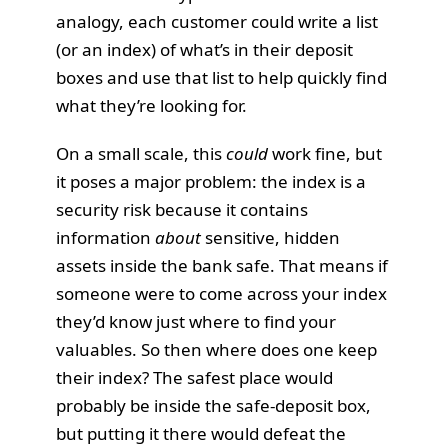
analogy, each customer could write a list
(or an index) of what’s in their deposit
boxes and use that list to help quickly find
what they’re looking for.
On a small scale, this
could
work fine, but
it poses a major problem: the index is a
security risk because it contains
information
about
sensitive, hidden
assets inside the bank safe. That means if
someone were to come across your index
they’d know just where to find your
valuables. So then where does one keep
their index? The safest place would
probably be inside the safe-deposit box,
but putting it there would defeat the