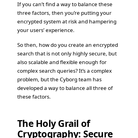
If you can’t find a way to balance these
three factors, then you’re putting your
encrypted system at risk and hampering
your users’ experience.
So then, how do you create an encrypted
search that is not only highly secure, but
also scalable and flexible enough for
complex search queries? It’s a complex
problem, but the Cyborg team has
developed a way to balance all three of
these factors.
The Holy Grail of
Cryptography: Secure