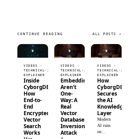
CONTINUE READING
ALL POSTS →
CYBORG
CYBORG
CYBORG
VIDEOS ·
VIDEOS ·
VIDEOS ·
TECHNICAL
·
JUL 9, 2026
TECHNICAL
·
JUL 2, 2026
TECHNICAL
·
JUN 25,
EXPLAINER
EXPLAINER
EXPLAINER
Inside
Embeddings
How
CyborgDB:
Aren't
CyborgDB
How
One-
Secures
End-to-
Way: A
the AI
End
Real
Knowledge
Encrypted
Vector
Layer
Vector
Database
Modern
Search
Inversion
AI runs
Works
Attack
on
retrieval,
Most
A