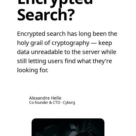
Search?
Encrypted search has long been the
holy grail of cryptography — keep
data unreadable to the server while
still letting users find what they're
looking for.
Alexandre Helle
AH
Co-founder & CTO · Cyborg