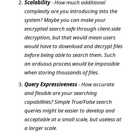
Scalability
- How much additional
complexity are you introducing into the
system? Maybe you can make your
encrypted search safe through client-side
decryption, but that would mean users
would have to download and decrypt files
before being able to search them. Such
an arduous process would be impossible
when storing thousands of files.
Query Expressiveness
- How accurate
and flexible are your searching
capabilities? Simple True/False search
queries might be easier to develop and
acceptable at a small scale, but useless at
a larger scale.