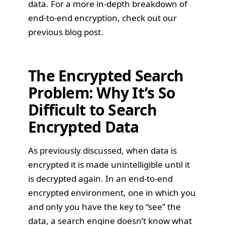
data. For a more in-depth breakdown of
end-to-end encryption, check out our
previous blog post
.
The Encrypted Search
Problem: Why It’s So
Difficult to Search
Encrypted Data
As previously discussed, when data is
encrypted it is made unintelligible until it
is decrypted again. In an end-to-end
encrypted environment, one in which you
and only you have the key to “see” the
data, a search engine doesn’t know what