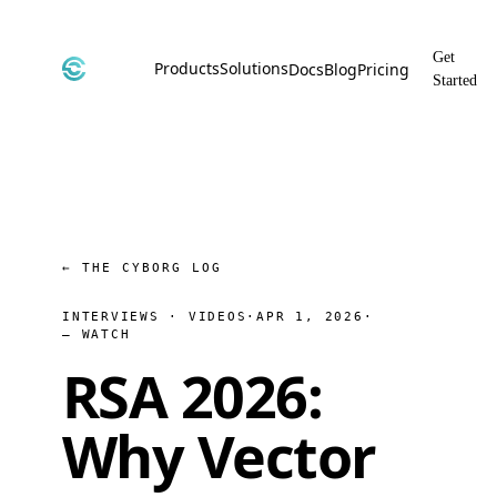
Get
Products
Solutions
Docs
Blog
Pricing
Started
CyborgDB
By Use Case
Encrypted Vector Database
Confidential AI, Made Possible by
CyborgDB
Stealth
By Industry
Private Cloud Storage
AI Security for the Most Regulated
Industries
File Share
← THE CYBORG LOG
Free & Secure File Sharing
INTERVIEWS · VIDEOS
·
APR 1, 2026
·
— WATCH
RSA 2026:
Why Vector