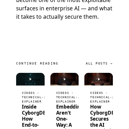
become one of the most exploitable
surfaces in enterprise AI — and what
it takes to actually secure them.
CONTINUE READING
ALL POSTS →
CYBORG
CYBORG
CYBORG
VIDEOS ·
VIDEOS ·
VIDEOS ·
TECHNICAL
·
JUL 9, 2026
TECHNICAL
·
JUL 2, 2026
TECHNICAL
·
JUN 25,
EXPLAINER
EXPLAINER
EXPLAINER
Inside
Embeddings
How
CyborgDB:
Aren't
CyborgDB
How
One-
Secures
End-to-
Way: A
the AI