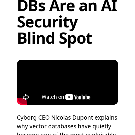
DBs Are an AI
Security
Blind Spot
Cyborg CEO Nicolas Dupont explains
why vector databases have quietly