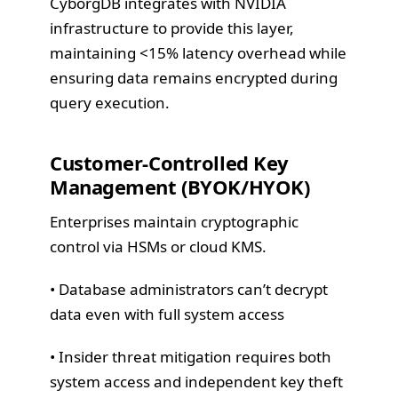
CyborgDB integrates with NVIDIA
infrastructure to provide this layer,
maintaining <15% latency overhead while
ensuring data remains encrypted during
query execution.
Customer-Controlled Key
Management (BYOK/HYOK)
Enterprises maintain cryptographic
control via HSMs or cloud KMS.
• Database administrators can’t decrypt
data even with full system access
• Insider threat mitigation requires both
system access and independent key theft