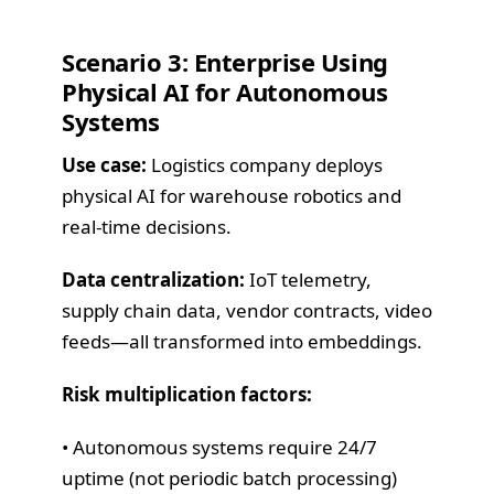
Scenario 3: Enterprise Using
Physical AI for Autonomous
Systems
Use case:
Logistics company deploys
physical AI for warehouse robotics and
real-time decisions.
Data centralization:
IoT telemetry,
supply chain data, vendor contracts, video
feeds—all transformed into embeddings.
Risk multiplication factors:
• Autonomous systems require 24/7
uptime (not periodic batch processing)