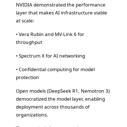
NVIDIA demonstrated the performance
layer that makes AI infrastructure viable
at scale:
• Vera Rubin and MV-Link 6 for
throughput
• Spectrum X for AI networking
• Confidential computing for model
protection
Open models (DeepSeek R1, Nemotron 3)
democratized the model layer, enabling
deployment across thousands of
organizations.