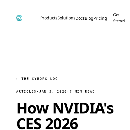
Get
Products
Solutions
Docs
Blog
Pricing
Started
CyborgDB
By Use Case
Encrypted Vector Database
Confidential AI, Made Possible by
CyborgDB
Stealth
By Industry
Private Cloud Storage
AI Security for the Most Regulated
Industries
File Share
Free & Secure File Sharing
← THE CYBORG LOG
ARTICLES
·
JAN 5, 2026
·
7 MIN READ
How NVIDIA's
CES 2026