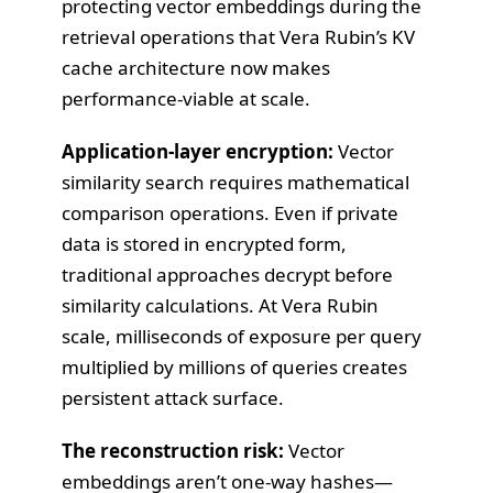
protecting vector embeddings during the
retrieval operations that Vera Rubin’s KV
cache architecture now makes
performance-viable at scale.
Application-layer encryption:
Vector
similarity search requires mathematical
comparison operations. Even if private
data is stored in encrypted form,
traditional approaches decrypt before
similarity calculations. At Vera Rubin
scale, milliseconds of exposure per query
multiplied by millions of queries creates
persistent attack surface.
The reconstruction risk:
Vector
embeddings aren’t one-way hashes—