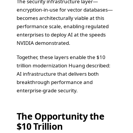
The security infrastructure layer—
encryption-in-use for vector databases—
becomes architecturally viable at this
performance scale, enabling regulated
enterprises to deploy AI at the speeds
NVIDIA demonstrated.
Together, these layers enable the $10
trillion modernization Huang described:
AI infrastructure that delivers both
breakthrough performance and
enterprise-grade security.
The Opportunity the
$10 Trillion