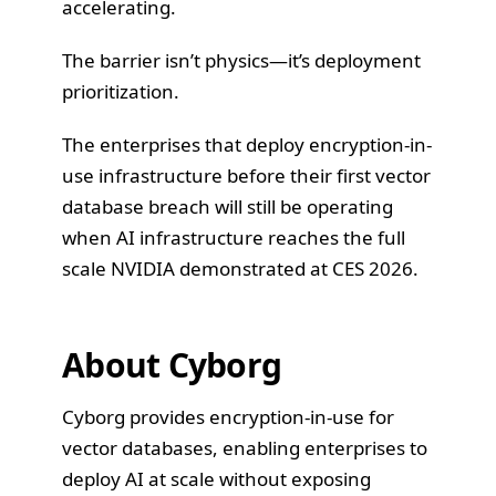
accelerating.
The barrier isn’t physics—it’s deployment
prioritization.
The enterprises that deploy encryption-in-
use infrastructure before their first vector
database breach will still be operating
when AI infrastructure reaches the full
scale NVIDIA demonstrated at CES 2026.
About Cyborg
Cyborg provides encryption-in-use for
vector databases, enabling enterprises to
deploy AI at scale without exposing