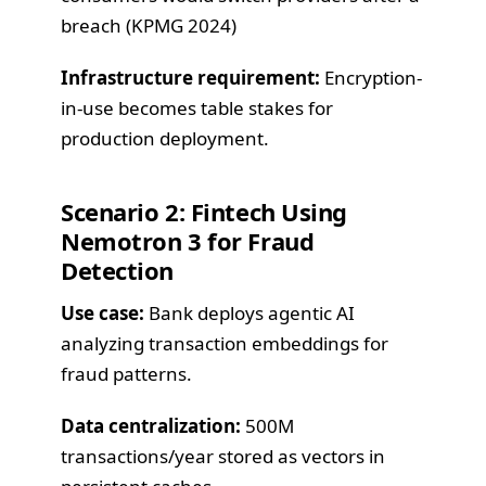
breach (KPMG 2024)
Infrastructure requirement:
Encryption-
in-use becomes table stakes for
production deployment.
Scenario 2: Fintech Using
Nemotron 3 for Fraud
Detection
Use case:
Bank deploys agentic AI
analyzing transaction embeddings for
fraud patterns.
Data centralization:
500M
transactions/year stored as vectors in