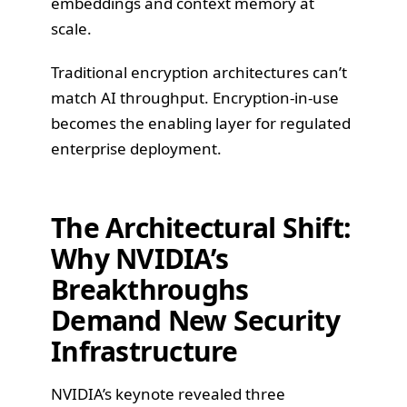
embeddings and context memory at
scale.
Traditional encryption architectures can’t
match AI throughput. Encryption-in-use
becomes the enabling layer for regulated
enterprise deployment.
The Architectural Shift:
Why NVIDIA’s
Breakthroughs
Demand New Security
Infrastructure
NVIDIA’s keynote revealed three