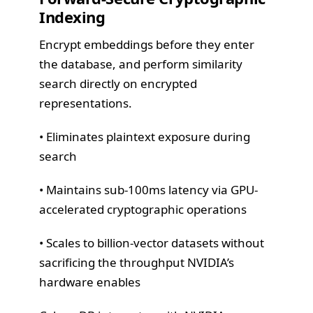
Indexing
Encrypt embeddings before they enter
the database, and perform similarity
search directly on encrypted
representations.
• Eliminates plaintext exposure during
search
• Maintains sub-100ms latency via GPU-
accelerated cryptographic operations
• Scales to billion-vector datasets without
sacrificing the throughput NVIDIA’s
hardware enables