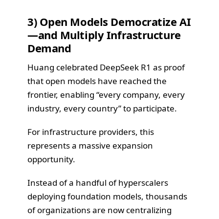
3) Open Models Democratize AI
—and Multiply Infrastructure
Demand
Huang celebrated DeepSeek R1 as proof
that open models have reached the
frontier, enabling “every company, every
industry, every country” to participate.
For infrastructure providers, this
represents a massive expansion
opportunity.
Instead of a handful of hyperscalers
deploying foundation models, thousands
of organizations are now centralizing