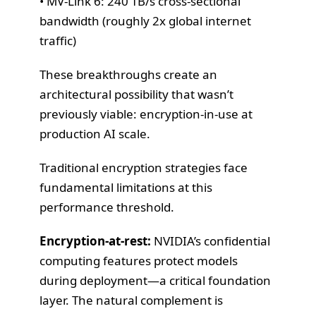
• MV-Link 6: 240 TB/s cross-sectional
bandwidth (roughly 2x global internet
traffic)
These breakthroughs create an
architectural possibility that wasn’t
previously viable: encryption-in-use at
production AI scale.
Traditional encryption strategies face
fundamental limitations at this
performance threshold.
Encryption-at-rest:
NVIDIA’s confidential
computing features protect models
during deployment—a critical foundation
layer. The natural complement is