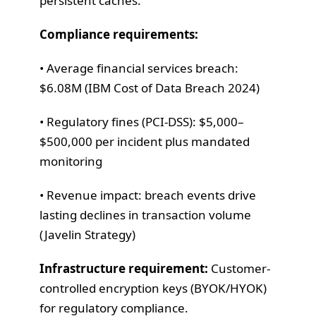
persistent caches.
Compliance requirements:
• Average financial services breach:
$6.08M (IBM Cost of Data Breach 2024)
• Regulatory fines (PCI-DSS): $5,000–
$500,000 per incident plus mandated
monitoring
• Revenue impact: breach events drive
lasting declines in transaction volume
(Javelin Strategy)
Infrastructure requirement:
Customer-
controlled encryption keys (BYOK/HYOK)
for regulatory compliance.