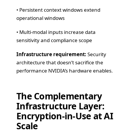
• Persistent context windows extend
operational windows
• Multi-modal inputs increase data
sensitivity and compliance scope
Infrastructure requirement:
Security
architecture that doesn’t sacrifice the
performance NVIDIA’s hardware enables.
The Complementary
Infrastructure Layer:
Encryption-in-Use at AI
Scale