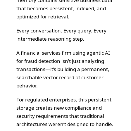
memory contains sensitive business data
that becomes persistent, indexed, and
optimized for retrieval.
Every conversation. Every query. Every
intermediate reasoning step.
A financial services firm using agentic AI
for fraud detection isn’t just analyzing
transactions—it’s building a permanent,
searchable vector record of customer
behavior.
For regulated enterprises, this persistent
storage creates new compliance and
security requirements that traditional
architectures weren’t designed to handle.