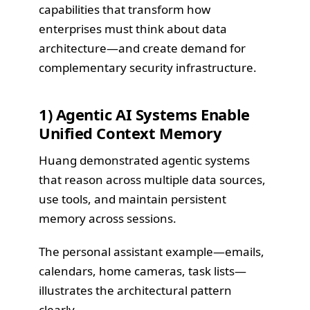
capabilities that transform how
enterprises must think about data
architecture—and create demand for
complementary security infrastructure.
1) Agentic AI Systems Enable
Unified Context Memory
Huang demonstrated agentic systems
that reason across multiple data sources,
use tools, and maintain persistent
memory across sessions.
The personal assistant example—emails,
calendars, home cameras, task lists—
illustrates the architectural pattern
clearly.