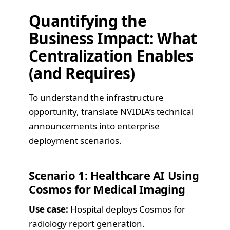
Quantifying the
Business Impact: What
Centralization Enables
(and Requires)
To understand the infrastructure
opportunity, translate NVIDIA’s technical
announcements into enterprise
deployment scenarios.
Scenario 1: Healthcare AI Using
Cosmos for Medical Imaging
Use case:
Hospital deploys Cosmos for
radiology report generation.