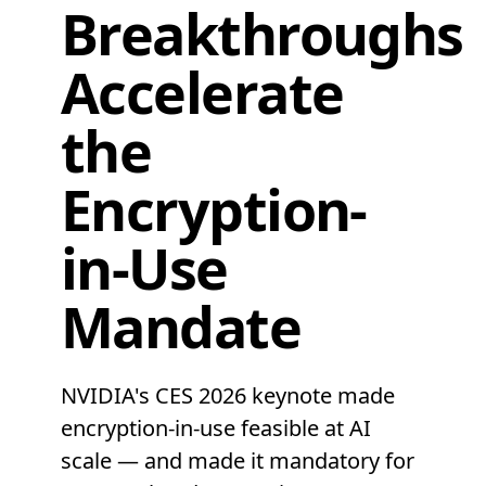
Breakthroughs
Accelerate
the
Encryption-
in-Use
Mandate
NVIDIA's CES 2026 keynote made
encryption-in-use feasible at AI
scale — and made it mandatory for