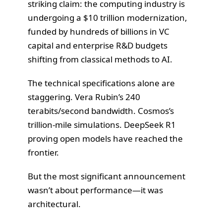
striking claim: the computing industry is
undergoing a $10 trillion modernization,
funded by hundreds of billions in VC
capital and enterprise R&D budgets
shifting from classical methods to AI.
The technical specifications alone are
staggering. Vera Rubin’s 240
terabits/second bandwidth. Cosmos’s
trillion-mile simulations. DeepSeek R1
proving open models have reached the
frontier.
But the most significant announcement
wasn’t about performance—it was
architectural.