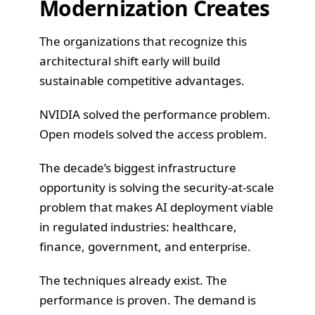
Modernization Creates
The organizations that recognize this
architectural shift early will build
sustainable competitive advantages.
NVIDIA solved the performance problem.
Open models solved the access problem.
The decade’s biggest infrastructure
opportunity is solving the security-at-scale
problem that makes AI deployment viable
in regulated industries: healthcare,
finance, government, and enterprise.
The techniques already exist. The
performance is proven. The demand is