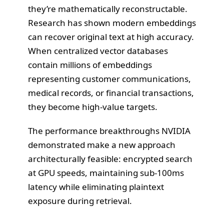
they’re mathematically reconstructable.
Research has shown modern embeddings
can recover original text at high accuracy.
When centralized vector databases
contain millions of embeddings
representing customer communications,
medical records, or financial transactions,
they become high-value targets.
The performance breakthroughs NVIDIA
demonstrated make a new approach
architecturally feasible: encrypted search
at GPU speeds, maintaining sub-100ms
latency while eliminating plaintext
exposure during retrieval.