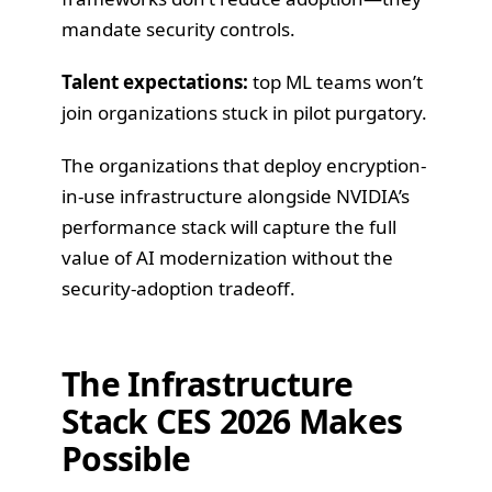
mandate security controls.
Talent expectations:
top ML teams won’t
join organizations stuck in pilot purgatory.
The organizations that deploy encryption-
in-use infrastructure alongside NVIDIA’s
performance stack will capture the full
value of AI modernization without the
security-adoption tradeoff.
The Infrastructure
Stack CES 2026 Makes
Possible