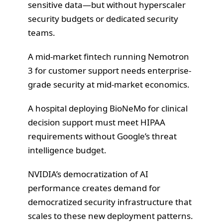
sensitive data—but without hyperscaler
security budgets or dedicated security
teams.
A mid-market fintech running Nemotron
3 for customer support needs enterprise-
grade security at mid-market economics.
A hospital deploying BioNeMo for clinical
decision support must meet HIPAA
requirements without Google’s threat
intelligence budget.
NVIDIA’s democratization of AI
performance creates demand for
democratized security infrastructure that
scales to these new deployment patterns.