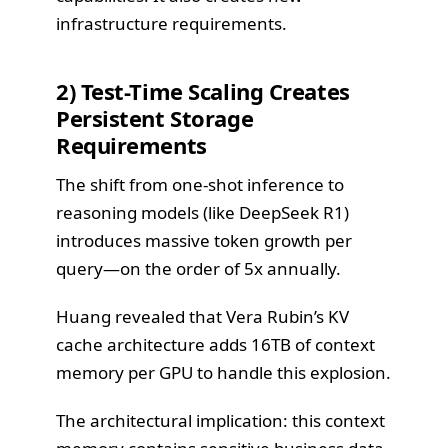
infrastructure requirements.
2) Test-Time Scaling Creates
Persistent Storage
Requirements
The shift from one-shot inference to
reasoning models (like DeepSeek R1)
introduces massive token growth per
query—on the order of 5x annually.
Huang revealed that Vera Rubin’s KV
cache architecture adds 16TB of context
memory per GPU to handle this explosion.
The architectural implication: this context