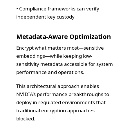
• Compliance frameworks can verify
independent key custody
Metadata-Aware Optimization
Encrypt what matters most—sensitive
embeddings—while keeping low-
sensitivity metadata accessible for system
performance and operations.
This architectural approach enables
NVIDIA’s performance breakthroughs to
deploy in regulated environments that
traditional encryption approaches
blocked.