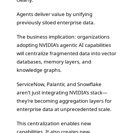
Agents deliver value by unifying
previously siloed enterprise data.
The business implication: organizations
adopting NVIDIA’s agentic AI capabilities
will centralize fragmented data into vector
databases, memory layers, and
knowledge graphs.
ServiceNow, Palantir, and Snowflake
aren’t just integrating NVIDIA’s stack—
they’re becoming aggregation layers for
enterprise data at unprecedented scale.
This centralization enables new
capabilities. It also creates new