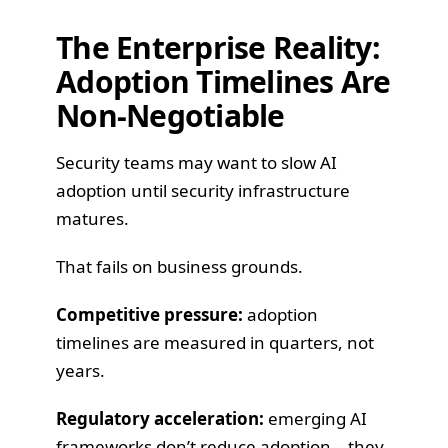
The Enterprise Reality:
Adoption Timelines Are
Non-Negotiable
Security teams may want to slow AI
adoption until security infrastructure
matures.
That fails on business grounds.
Competitive pressure:
adoption
timelines are measured in quarters, not
years.
Regulatory acceleration:
emerging AI
frameworks don’t reduce adoption—they