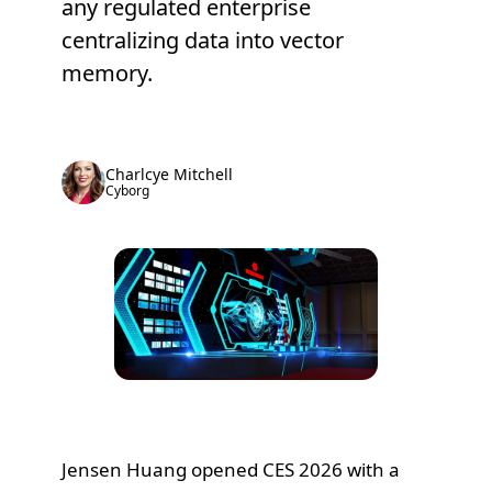
any regulated enterprise
centralizing data into vector
memory.
Charlcye Mitchell
Cyborg
Jensen Huang opened CES 2026 with a