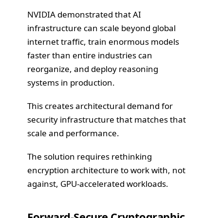
NVIDIA demonstrated that AI
infrastructure can scale beyond global
internet traffic, train enormous models
faster than entire industries can
reorganize, and deploy reasoning
systems in production.
This creates architectural demand for
security infrastructure that matches that
scale and performance.
The solution requires rethinking
encryption architecture to work with, not
against, GPU-accelerated workloads.
Forward-Secure Cryptographic