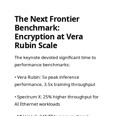
The Next Frontier
Benchmark:
Encryption at Vera
Rubin Scale
The keynote devoted significant time to
performance benchmarks:
• Vera Rubin: 5x peak inference
performance, 3.5x training throughput
• Spectrum X: 25% higher throughput for
AI Ethernet workloads