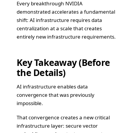
Every breakthrough NVIDIA
demonstrated accelerates a fundamental
shift: AI infrastructure requires data
centralization at a scale that creates
entirely new infrastructure requirements.
Key Takeaway (Before
the Details)
AI infrastructure enables data
convergence that was previously
impossible.
That convergence creates a new critical
infrastructure layer: secure vector