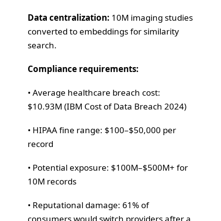
Data centralization:
10M imaging studies
converted to embeddings for similarity
search.
Compliance requirements:
• Average healthcare breach cost:
$10.93M (IBM Cost of Data Breach 2024)
• HIPAA fine range: $100–$50,000 per
record
• Potential exposure: $100M–$500M+ for
10M records
• Reputational damage: 61% of
consumers would switch providers after a