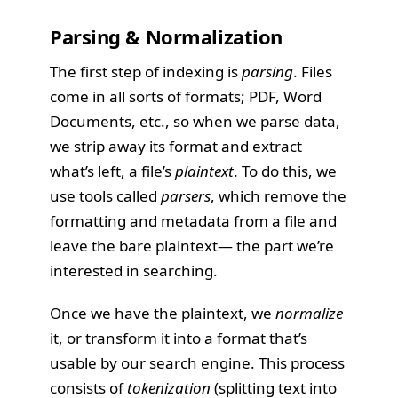
Parsing & Normalization
The first step of indexing is
parsing
. Files
come in all sorts of formats; PDF, Word
Documents, etc., so when we parse data,
we strip away its format and extract
what’s left, a file’s
plaintext
. To do this, we
use tools called
parsers
, which remove the
formatting and metadata from a file and
leave the bare plaintext— the part we’re
interested in searching.
Once we have the plaintext, we
normalize
it, or transform it into a format that’s
usable by our search engine. This process
consists of
tokenization
(splitting text into