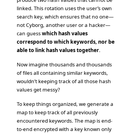
linked. This rotation uses the user’s own
search key, which ensures that no one—
not Cyborg, another user or a hacker—
can guess
which hash values
correspond to which keywords, nor be
able to link hash values together
.
Now imagine thousands and thousands
of files all containing similar keywords,
wouldn’t keeping track of all those hash
values get messy?
To keep things organized, we generate a
map to keep track of all previously
encountered keywords. The map is
end-
to-end encrypted
with a key known only