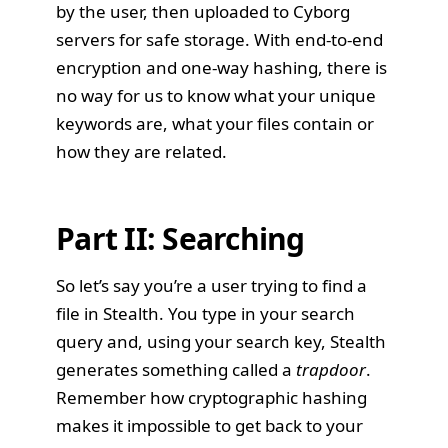
by the user, then uploaded to Cyborg
servers for safe storage. With end-to-end
encryption and one-way hashing, there is
no way for us to know what your unique
keywords are, what your files contain or
how they are related.
Part II: Searching
So let’s say you’re a user trying to find a
file in Stealth. You type in your search
query and, using your search key, Stealth
generates something called a
trapdoor
.
Remember how cryptographic hashing
makes it impossible to get back to your