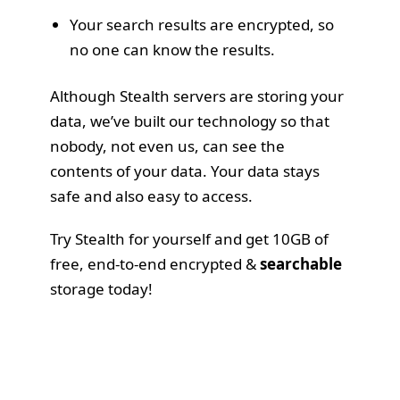
Your search results are encrypted, so
no one can know the results.
Although Stealth servers are storing your
data, we’ve built our technology so that
nobody, not even us, can see the
contents of your data. Your data stays
safe and also easy to access.
Try Stealth for yourself
and get 10GB of
free, end-to-end encrypted &
searchable
storage today!