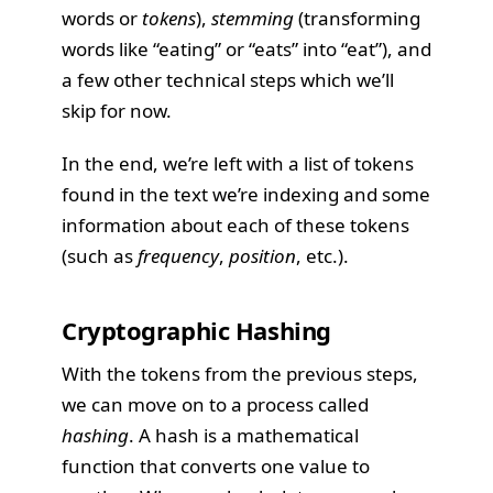
words or
tokens
),
stemming
(transforming
words like “eating” or “eats” into “eat”), and
a few other technical steps which we’ll
skip for now.
In the end, we’re left with a list of tokens
found in the text we’re indexing and some
information about each of these tokens
(such as
frequency
,
position
, etc.).
Cryptographic Hashing
With the tokens from the previous steps,
we can move on to a process called
hashing
. A hash is a mathematical
function that converts one value to