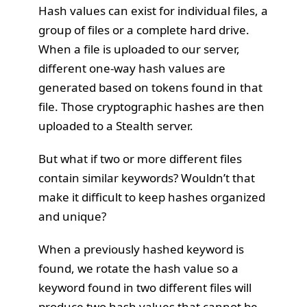
Hash values can exist for individual files, a
group of files or a complete hard drive.
When a file is uploaded to our server,
different one-way hash values are
generated based on tokens found in that
file. Those cryptographic hashes are then
uploaded to a Stealth server.
But what if two or more different files
contain similar keywords? Wouldn’t that
make it difficult to keep hashes organized
and unique?
When a previously hashed keyword is
found, we rotate the hash value so a
keyword found in two different files will
produce two hash values that cannot be