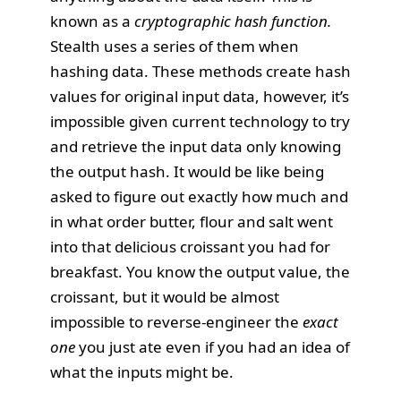
known as a
cryptographic hash function.
Stealth uses a series of them when
hashing data. These methods create hash
values for original input data, however, it’s
impossible given current technology to try
and retrieve the input data only knowing
the output hash. It would be like being
asked to figure out exactly how much and
in what order butter, flour and salt went
into that delicious croissant you had for
breakfast. You know the output value, the
croissant, but it would be almost
impossible to reverse-engineer the
exact
one
you just ate even if you had an idea of
what the inputs might be.