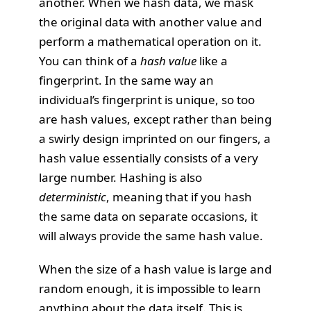
another. When we hash data, we mask
the original data with another value and
perform a mathematical operation on it.
You can think of a
hash value
like a
fingerprint. In the same way an
individual’s fingerprint is unique, so too
are hash values, except rather than being
a swirly design imprinted on our fingers, a
hash value essentially consists of a very
large number. Hashing is also
deterministic
, meaning that if you hash
the same data on separate occasions, it
will always provide the same hash value.
When the size of a hash value is large and
random enough, it is impossible to learn
anything about the data itself. This is