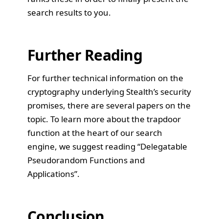
search results to you.
Further Reading
For further technical information on the
cryptography underlying Stealth’s security
promises, there are several papers on the
topic. To learn more about the trapdoor
function at the heart of our search
engine, we suggest reading
“Delegatable
Pseudorandom Functions and
Applications”
.
Conclusion