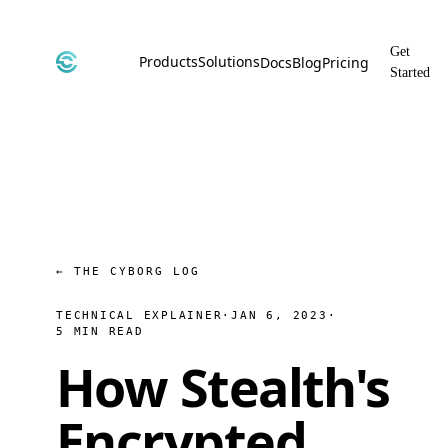
Get
Products
Solutions
Docs
Blog
Pricing
Started
CyborgDB
By Use Case
Encrypted Vector Database
Confidential AI, Made Possible by
CyborgDB
Stealth
By Industry
Private Cloud Storage
AI Security for the Most Regulated
Industries
File Share
Free & Secure File Sharing
← THE CYBORG LOG
TECHNICAL EXPLAINER
·
JAN 6, 2023
·
5 MIN READ
How Stealth's
Encrypted