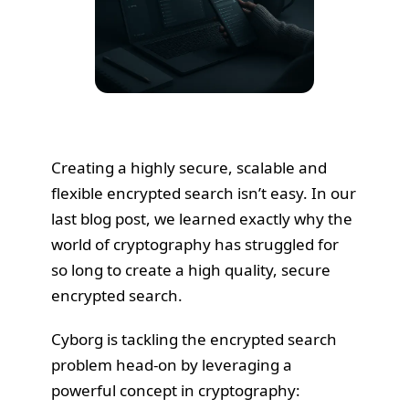
Creating a highly secure, scalable and
flexible encrypted search isn’t easy. In our
last blog post
, we learned exactly why the
world of cryptography has struggled for
so long to create a high quality, secure
encrypted search.
Cyborg is tackling the encrypted search
problem head-on by leveraging a
powerful concept in cryptography: