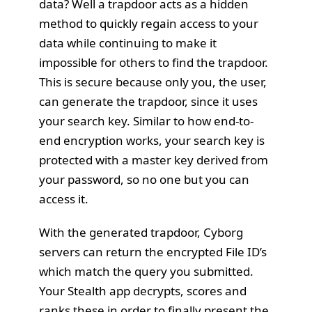
data? Well a trapdoor acts as a hidden
method to quickly regain access to your
data while continuing to make it
impossible for others to find the trapdoor.
This is secure because only you, the user,
can generate the trapdoor, since it uses
your search key. Similar to how
end-to-
end encryption works
, your search key is
protected with a master key derived from
your password, so no one but you can
access it.
With the generated trapdoor, Cyborg
servers can return the encrypted File ID’s
which match the query you submitted.
Your Stealth app decrypts, scores and
ranks these in order to finally present the