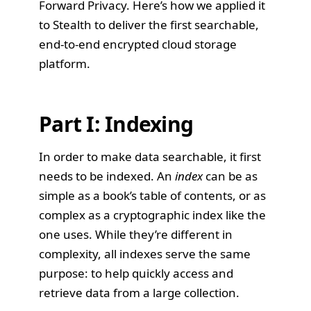
Forward Privacy. Here’s how we applied it
to
Stealth
to deliver the first searchable,
end-to-end encrypted cloud storage
platform.
Part I: Indexing
In order to make data searchable, it first
needs to be indexed. An
index
can be as
simple as a book’s table of contents, or as
complex as a cryptographic index like the
one uses. While they’re different in
complexity, all indexes serve the same
purpose: to help quickly access and
retrieve data from a large collection.