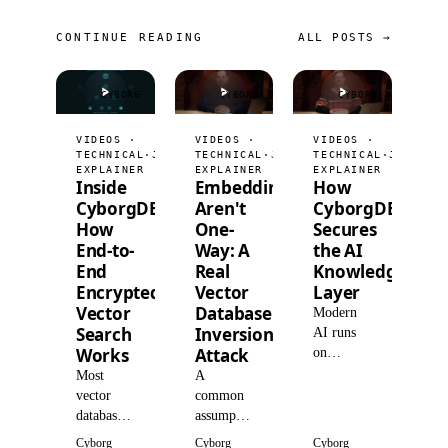
CONTINUE READING
ALL POSTS →
CYBORG
CYBORG
CYBORG
VIDEOS ·
VIDEOS ·
VIDEOS ·
TECHNICAL
·
JUL 9, 2026
TECHNICAL
·
JUL 2, 2026
TECHNICAL
·
JUN 25,
EXPLAINER
EXPLAINER
EXPLAINER
Inside
Embeddings
How
CyborgDB:
Aren't
CyborgDB
How
One-
Secures
End-to-
Way: A
the AI
End
Real
Knowledge
Encrypted
Vector
Layer
Vector
Database
Modern
Search
Inversion
AI runs
Works
Attack
on
retrieval,
Most
A
so
vector
common
organizations
databases
assumption
centralize
encrypt at
is that
Cyborg
Cyborg
Cyborg