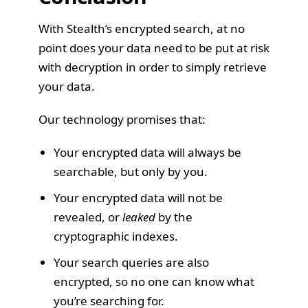
With Stealth’s encrypted search, at no
point does your data need to be put at risk
with decryption in order to simply retrieve
your data.
Our technology promises that:
Your encrypted data will always be
searchable, but only by you.
Your encrypted data will not be
revealed, or
leaked
by the
cryptographic indexes.
Your search queries are also
encrypted, so no one can know what
you’re searching for.