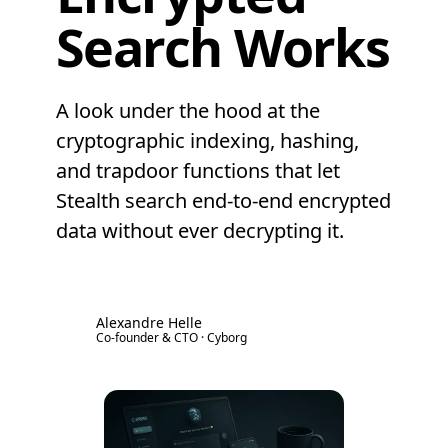
Search Works
A look under the hood at the
cryptographic indexing, hashing,
and trapdoor functions that let
Stealth search end-to-end encrypted
data without ever decrypting it.
Alexandre Helle
AH
Co-founder & CTO · Cyborg