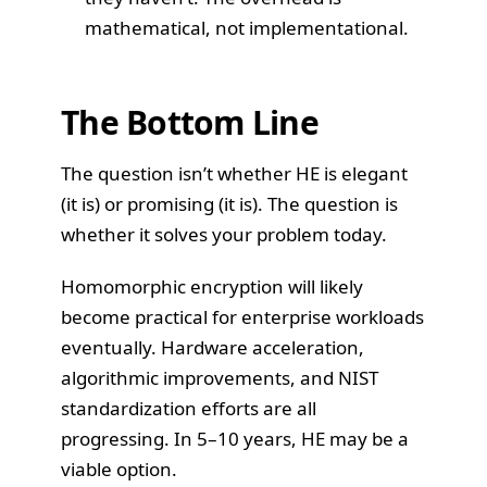
mathematical, not implementational.
The Bottom Line
The question isn’t whether HE is elegant
(it is) or promising (it is). The question is
whether it solves your problem today.
Homomorphic encryption will likely
become practical for enterprise workloads
eventually. Hardware acceleration,
algorithmic improvements, and NIST
standardization efforts are all
progressing. In 5–10 years, HE may be a
viable option.