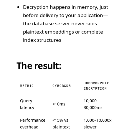
Decryption happens in memory, just
before delivery to your application—
the database server never sees
plaintext embeddings or complete
index structures
The result:
HOMOMORPHIC
METRIC
CYBORGDB
ENCRYPTION
Query
10,000–
<10ms
latency
30,000ms
Performance
<15% vs
1,000–10,000x
overhead
plaintext
slower