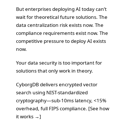
But enterprises deploying AI today can’t
wait for theoretical future solutions. The
data centralization risk exists now. The
compliance requirements exist now. The
competitive pressure to deploy AI exists
now.
Your data security is too important for
solutions that only work in theory.
CyborgDB delivers encrypted vector
search using NIST-standardized
cryptography—sub-10ms latency, <15%
overhead, full FIPS compliance. [
See how
it works →
]