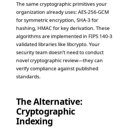
The same cryptographic primitives your
organization already uses: AES-256-GCM
for symmetric encryption, SHA-3 for
hashing, HMAC for key derivation. These
algorithms are implemented in FIPS 140-3
validated libraries like libcrypto. Your
security team doesn’t need to conduct
novel cryptographic review—they can
verify compliance against published
standards.
The Alternative:
Cryptographic
Indexing