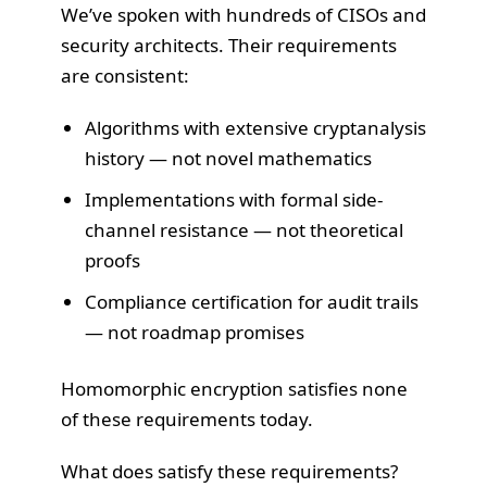
We’ve spoken with hundreds of CISOs and
security architects. Their requirements
are consistent:
Algorithms with extensive cryptanalysis
history — not novel mathematics
Implementations with formal side-
channel resistance — not theoretical
proofs
Compliance certification for audit trails
— not roadmap promises
Homomorphic encryption satisfies none
of these requirements today.
What does satisfy these requirements?