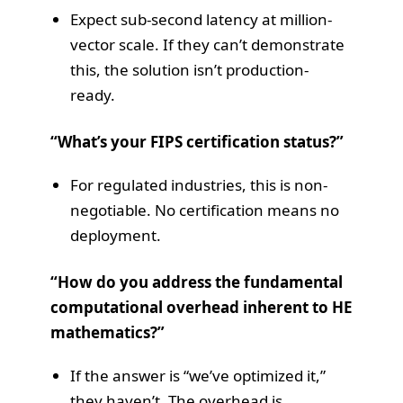
Expect sub-second latency at million-
vector scale. If they can’t demonstrate
this, the solution isn’t production-
ready.
“What’s your FIPS certification status?”
For regulated industries, this is non-
negotiable. No certification means no
deployment.
“How do you address the fundamental
computational overhead inherent to HE
mathematics?”
If the answer is “we’ve optimized it,”
they haven’t. The overhead is