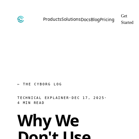
Get
Products
Solutions
Docs
Blog
Pricing
Started
CyborgDB
By Use Case
Encrypted Vector Database
Confidential AI, Made Possible by
CyborgDB
Stealth
By Industry
Private Cloud Storage
AI Security for the Most Regulated
Industries
File Share
Free & Secure File Sharing
← THE CYBORG LOG
TECHNICAL EXPLAINER
·
DEC 17, 2025
·
4 MIN READ
Why We
Don't Use