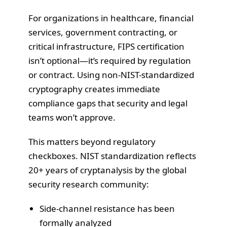
For organizations in healthcare, financial
services, government contracting, or
critical infrastructure, FIPS certification
isn’t optional—it’s required by regulation
or contract. Using non-NIST-standardized
cryptography creates immediate
compliance gaps that security and legal
teams won’t approve.
This matters beyond regulatory
checkboxes. NIST standardization reflects
20+ years of cryptanalysis by the global
security research community:
Side-channel resistance has been
formally analyzed