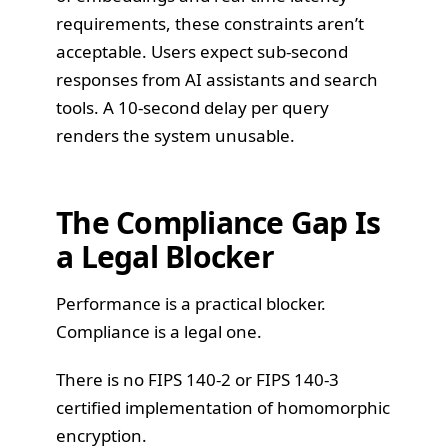
requirements, these constraints aren’t
acceptable. Users expect sub-second
responses from AI assistants and search
tools. A 10-second delay per query
renders the system unusable.
The Compliance Gap Is
a Legal Blocker
Performance is a practical blocker.
Compliance is a legal one.
There is no FIPS 140-2 or FIPS 140-3
certified implementation of homomorphic
encryption.