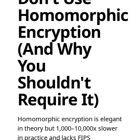
Homomorphic
Encryption
(And Why
You
Shouldn't
Require It)
Homomorphic encryption is elegant
in theory but 1,000–10,000x slower
in practice and lacks FIPS