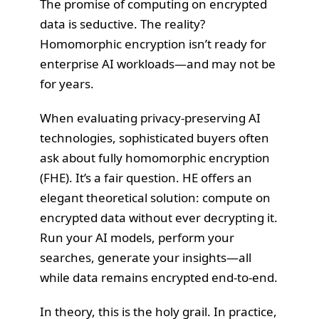
The promise of computing on encrypted
data is seductive. The reality?
Homomorphic encryption isn’t ready for
enterprise AI workloads—and may not be
for years.
When evaluating privacy-preserving AI
technologies, sophisticated buyers often
ask about fully homomorphic encryption
(FHE). It’s a fair question. HE offers an
elegant theoretical solution: compute on
encrypted data without ever decrypting it.
Run your AI models, perform your
searches, generate your insights—all
while data remains encrypted end-to-end.
In theory, this is the holy grail. In practice,