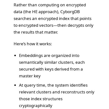
Rather than computing on encrypted
data (the HE approach), CyborgDB
searches an encrypted index that points
to encrypted vectors—then decrypts only
the results that matter.
Here’s how it works:
Embeddings are organized into
semantically similar clusters, each
secured with keys derived from a
master key
At query time, the system identifies
relevant clusters and reconstructs only
those index structures
cryptographically