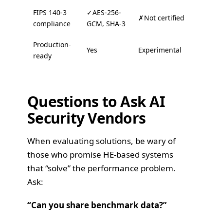
FIPS 140-3
✓AES-256-
✗Not certified
compliance
GCM, SHA-3
Production-
Yes
Experimental
ready
Questions to Ask AI
Security Vendors
When evaluating solutions, be wary of
those who promise HE-based systems
that “solve” the performance problem.
Ask:
“Can you share benchmark data?”