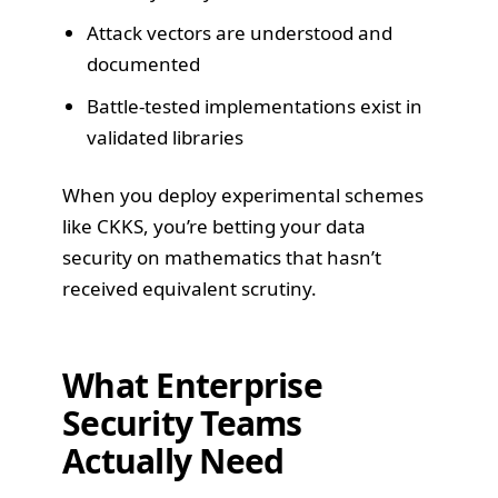
Attack vectors are understood and
documented
Battle-tested implementations exist in
validated libraries
When you deploy experimental schemes
like CKKS, you’re betting your data
security on mathematics that hasn’t
received equivalent scrutiny.
What Enterprise
Security Teams
Actually Need