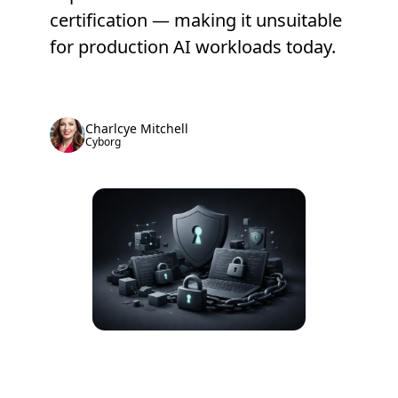
certification — making it unsuitable
for production AI workloads today.
Charlcye Mitchell
Cyborg