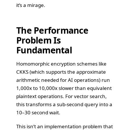
it’s a mirage.
The Performance
Problem Is
Fundamental
Homomorphic encryption schemes like
CKKS (which supports the approximate
arithmetic needed for AI operations) run
1,000x to 10,000x slower than equivalent
plaintext operations. For vector search,
this transforms a sub-second query into a
10–30 second wait.
This isn’t an implementation problem that