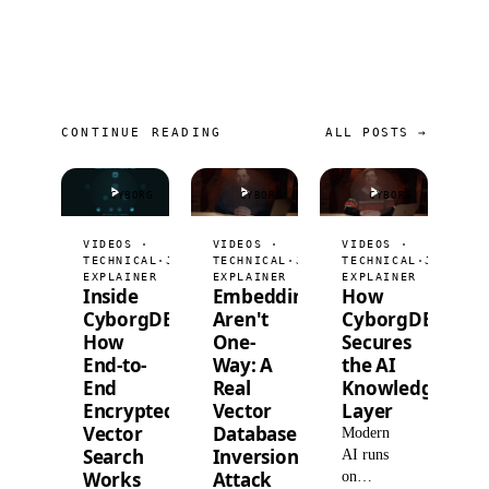
CONTINUE READING
ALL POSTS →
CYBORG
CYBORG
CYBORG
VIDEOS ·
VIDEOS ·
VIDEOS ·
TECHNICAL
·
JUL 9, 2026
TECHNICAL
·
JUL 2, 2026
TECHNICAL
·
JUN 25,
EXPLAINER
EXPLAINER
EXPLAINER
Inside
Embeddings
How
CyborgDB:
Aren't
CyborgDB
How
One-
Secures
End-to-
Way: A
the AI
End
Real
Knowledge
Encrypted
Vector
Layer
Vector
Database
Modern
Search
Inversion
AI runs
Works
Attack
on