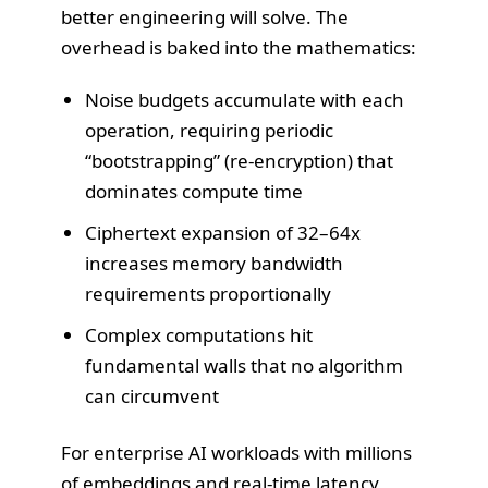
better engineering will solve. The
overhead is baked into the mathematics:
Noise budgets accumulate with each
operation, requiring periodic
“bootstrapping” (re-encryption) that
dominates compute time
Ciphertext expansion of 32–64x
increases memory bandwidth
requirements proportionally
Complex computations hit
fundamental walls that no algorithm
can circumvent
For enterprise AI workloads with millions
of embeddings and real-time latency