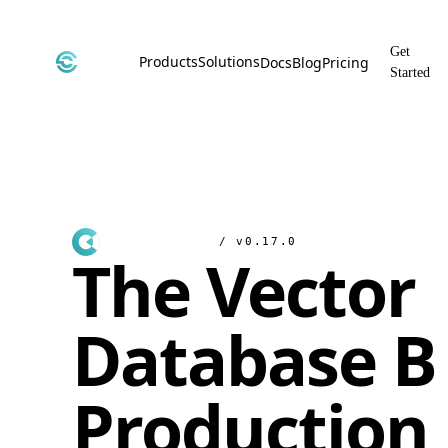
Get
Products
Solutions
Docs
Blog
Pricing
Started
CyborgDB
By Use Case
Encrypted Vector Database
Confidential AI, Made Possible by
CyborgDB
Stealth
By Industry
Private Cloud Storage
AI Security for the Most Regulated
Industries
File Share
/ v0.17.0
The Vector
Free & Secure File Sharing
Database Bu
Production 