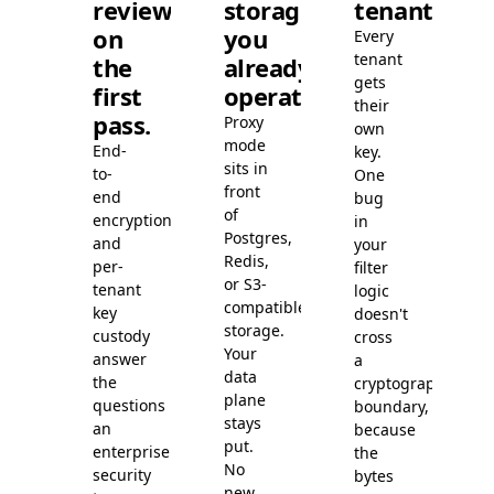
review
storage
tenants.
on
you
Every
tenant
the
already
gets
first
operate.
their
pass.
Proxy
own
mode
End-
key.
sits in
to-
One
front
end
bug
of
encryption
in
Postgres,
and
your
Redis,
per-
filter
or S3-
tenant
logic
compatible
key
doesn't
storage.
custody
cross
Your
answer
a
data
the
cryptographic
plane
questions
boundary,
stays
an
because
put.
enterprise
the
No
security
bytes
new