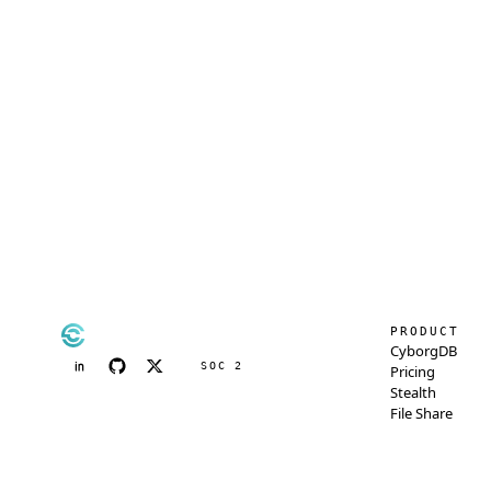
PRODUCT
CyborgDB
SOC 2
Pricing
Stealth
File Share