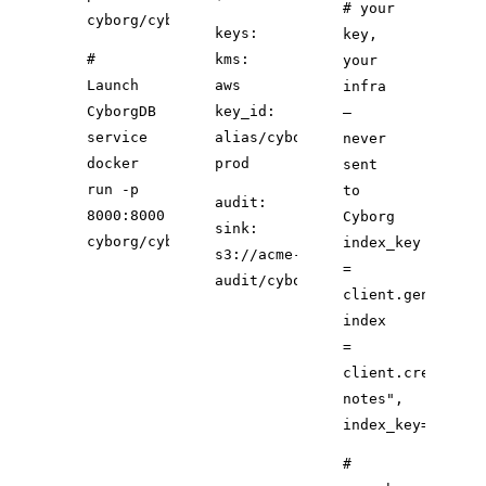
# your
cyborg/cyborgdb:latest
keys:
key,
#
kms:
your
Launch
aws
infra
CyborgDB
key_id:
—
service
alias/cyborg-
never
docker
prod
sent
run -p
to
audit:
8000:8000
Cyborg
sink:
cyborg/cyborgdb
index_key
s3://acme-
=
audit/cyborg/
client.generate_
index
=
client.create_in
notes"
,
index_key
=index_
#