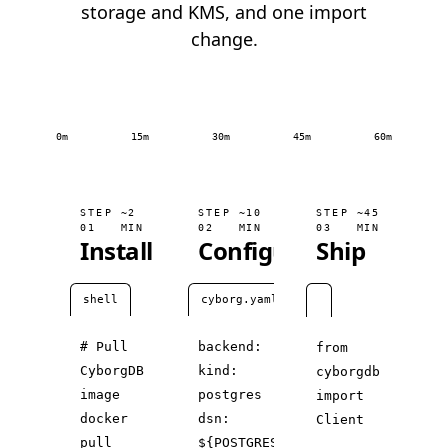
storage and KMS, and one import
change.
0m
15m
30m
45m
60m
STEP
~2
STEP
~10
STEP
~45
01
MIN
02
MIN
03
MIN
Install
Configure
Ship
shell
cyborg.yaml
# Pull
backend:
from
CyborgDB
kind:
cyborgdb
image
postgres
import
docker
dsn:
Client
pull
${POSTGRES_URL}