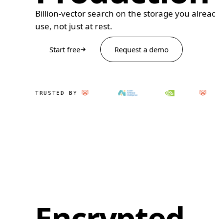
Billion-vector search on the storage you alread
use, not just at rest.
Start free
Request a demo
TRUSTED BY
Encrypted