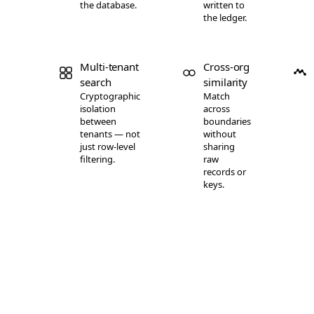
the database.
written to
Weaviate
98.6
the ledger.
Weaviate
98.9
Weaviate
99.4
Multi-tenant
Cross-org
Weaviate
99.8
search
similarity
Milvus
92.6
Cryptographic
Match
Milvus
96.7
isolation
across
between
boundaries
Milvus
98.3
tenants — not
without
just row-level
sharing
Milvus
99.1
filtering.
raw
Milvus
99.5
records or
keys.
Milvus
99.7
Elasticsearch
81.4
Elasticsearch
83.4
Elasticsearch
89.6
Elasticsearch
90.8
Elasticsearch
94.6
Elasticsearch
95.2