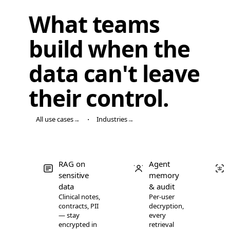
CyborgDB (encrypted)
99.4
What teams
CyborgDB (encrypted)
99.8
Qdrant
89.5
build when the
Qdrant
95.2
data
can't leave
Qdrant
97.8
Qdrant
99.1
their control
.
Qdrant
99.4
Qdrant
99.7
·
All use cases
→
Industries
→
Qdrant
99.9
Weaviate
77.2
Weaviate
83.4
RAG on
Agent
Weaviate
86.9
sensitive
memory
Weaviate
91.3
data
& audit
Weaviate
93.3
Clinical notes,
Per-user
contracts, PII
decryption,
Weaviate
95.9
— stay
every
Weaviate
97.5
encrypted in
retrieval