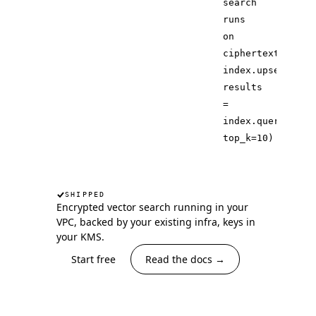
search
runs
on
ciphertext
index.upsert(ite
results
=
index.query(
quer
top_k
=
10
)
SHIPPED
Encrypted vector search running in your
VPC, backed by your existing infra, keys in
your KMS.
Start free
Read the docs →