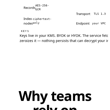
AES-256-
Records
GCM
Transport
TLS 1.3
Index
ciphertext-
nodes
Endpoint
only
your VPC
KEYS
Keys live in your KMS. BYOK or HYOK. The service fetc
zeroizes it — nothing persists that can decrypt your in
Why teams
rely on