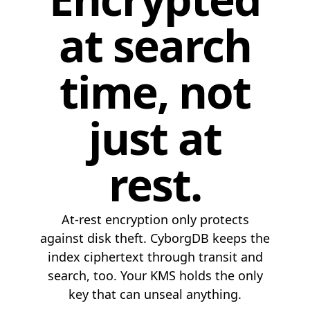
at search
time, not
just at
rest.
At-rest encryption only protects
against disk theft. CyborgDB keeps the
index ciphertext through transit and
search, too. Your KMS holds the only
key that can unseal anything.