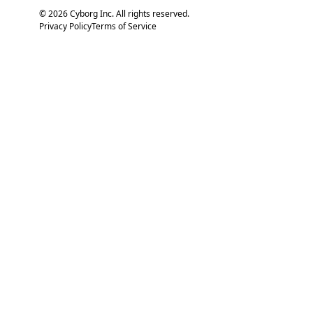
© 2026 Cyborg Inc. All rights reserved.
Privacy Policy
Terms of Service