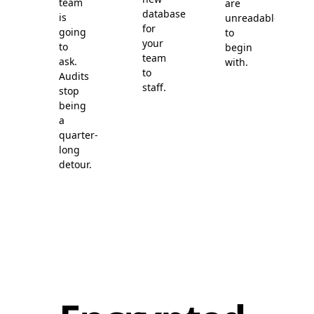
team
are
database
is
unreadable
for
going
to
your
to
begin
team
ask.
with.
to
Audits
staff.
stop
being
a
quarter-
long
detour.