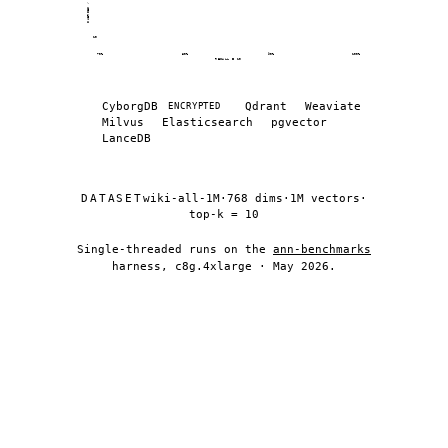
QUERIES / SEC · log
10
70%
80%
90%
100%
RECALL @ 10
Recall (%) vs queries per second across vector d
Database
Recall (%)
CyborgDB
Qdrant
Weaviate
ENCRYPTED
Milvus
Elasticsearch
pgvector
CyborgDB (encrypted)
72.8
LanceDB
CyborgDB (encrypted)
76.3
CyborgDB (encrypted)
81.3
DATASET
wiki-all-1M
·
768 dims
·
1M vectors
·
CyborgDB (encrypted)
85.9
top-k = 10
CyborgDB (encrypted)
88.8
Single-threaded runs on the
ann-benchmarks
CyborgDB (encrypted)
91.8
harness, c8g.4xlarge · May 2026.
CyborgDB (encrypted)
94.0
CyborgDB (encrypted)
96.2
CyborgDB (encrypted)
97.3
CyborgDB (encrypted)
98.2
CyborgDB (encrypted)
98.6
CyborgDB (encrypted)
99.0