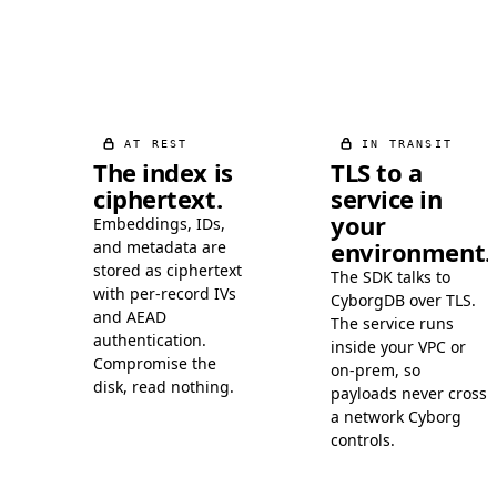
AT REST
IN TRANSIT
The index is
TLS to a
ciphertext.
service in
your
Embeddings, IDs,
environment.
and metadata are
stored as ciphertext
The SDK talks to
with per-record IVs
CyborgDB over TLS.
and AEAD
The service runs
authentication.
inside your VPC or
Compromise the
on-prem, so
disk, read nothing.
payloads never cross
a network Cyborg
controls.