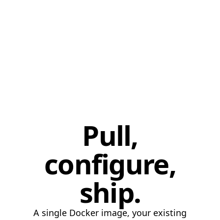
pgvector
99.6
LanceDB
94.2
LanceDB
97.5
LanceDB
99.0
LanceDB
99.3
Pull,
configure,
ship.
A single Docker image, your existing