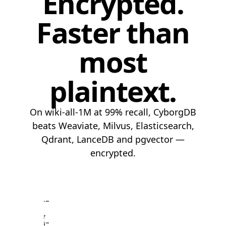
Encrypted.
Faster than
most
plaintext.
On wiki-all-1M at 99% recall, CyborgDB
beats Weaviate, Milvus, Elasticsearch,
Qdrant, LanceDB and pgvector —
encrypted.
1,000
100